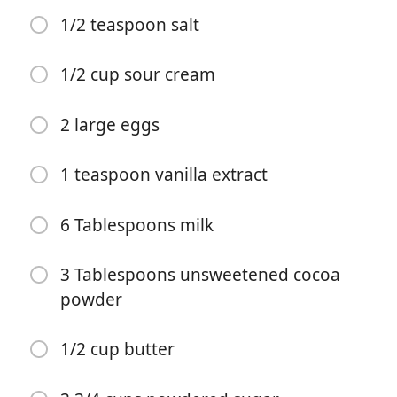
1/2 teaspoon salt
1/2 cup sour cream
2 large eggs
Começar a Cozinhar
1 teaspoon vanilla extract
Ingredientes
6 Tablespoons milk
1 cup water
1 cup butter
3 Tablespoons unsweetened cocoa
powder
3 Tablespoons unsweetened cocoa powder
2 cups all-purpose flour
1/2 cup butter
2 cups granulated sugar