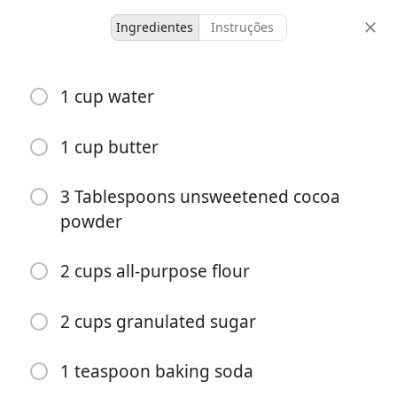
Ingredientes
Instruções
Kyler’s Recipes
1 cup water
The BEST Texas Sheet Cake
1 cup butter
15 servings
10 minutes
30 minutes
doses
tempo ativo
tempo total
3 Tablespoons unsweetened cocoa
powder
2 cups all-purpose flour
2 cups granulated sugar
1 teaspoon baking soda