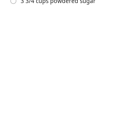
3 3/4 cups powdered sugar
1 teaspoon baking soda
1/2 teaspoon salt
1/2 cup sour cream
2 large eggs
1 teaspoon vanilla extract
6 Tablespoons milk
3 Tablespoons unsweetened cocoa powder
1/2 cup butter
3 3/4 cups powdered sugar
Instruções
Preheat oven to 350 degrees F and grease a 18x13''