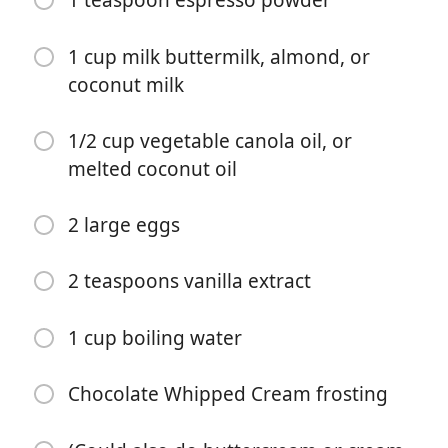
1 teaspoon espresso powder
1 cup milk buttermilk, almond, or
coconut milk
1/2 cup vegetable canola oil, or
melted coconut oil
Começar a Cozinhar
2 large eggs
Ingredientes
2 teaspoons vanilla extract
2 cups all-purpose flour
2 cups sugar
1 cup boiling water
3/4 cup unsweetened cocoa powder
Chocolate Whipped Cream frosting
2 teaspoons baking powder
1 1/2 teaspoons baking soda