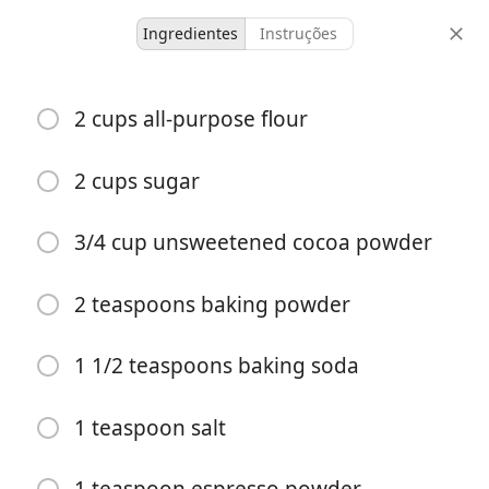
Ingredientes
Instruções
Desserts & Baked Goods
2 cups all-purpose flour
Chocolate Cake
Cake
Chocolate
Made it
2 cups sugar
24
15
45
3/4 cup unsweetened cocoa powder
doses
tempo ativo
tempo total
2 teaspoons baking powder
1 1/2 teaspoons baking soda
1 teaspoon salt