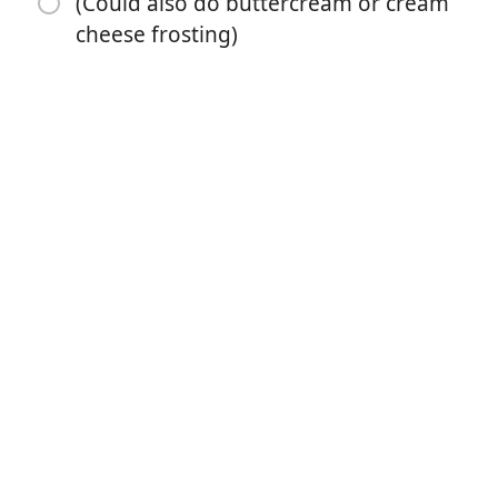
(Could also do buttercream or cream
cheese frosting)
1 teaspoon salt
1 teaspoon espresso powder
1 cup milk buttermilk, almond, or coconut milk
1/2 cup vegetable canola oil, or melted coconut oil
2 large eggs
2 teaspoons vanilla extract
1 cup boiling water
Chocolate Whipped Cream frosting
(Could also do buttercream or cream cheese frosting)
Instruções