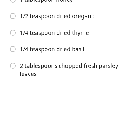
1/2 teaspoon dried oregano
1/4 teaspoon dried thyme
Começar a Cozinhar
1/4 teaspoon dried basil
Ingredientes
2 tablespoons chopped fresh parsley
leaves
8 bone-in (skin-on chicken thighs)
Kosher salt and freshly ground black pepper (to taste)
3 tablespoons unsalted butter (divided)
4 cloves garlic (minced)
1/4 cup brown sugar (packed)