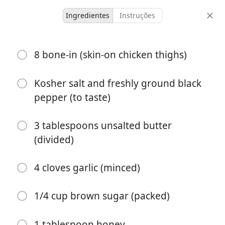
Ingredientes
Instruções
Garlic Brown Sugar
8 bone-in (skin-on chicken thighs)
Chicken
Kosher salt and freshly ground black
8 servings
10 minutes
50 minutes
pepper (to taste)
doses
tempo ativo
tempo total
3 tablespoons unsalted butter
(divided)
4 cloves garlic (minced)
1/4 cup brown sugar (packed)
1 tablespoon honey