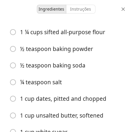
Ingredientes
Instruções
Kyler’s Recipes
1 ¼ cups sifted all-purpose flour
Food for the Gods
Dessert
½ teaspoon baking powder
1 hour 15
½ teaspoon baking soda
36 servings
25 minutes
minutes
doses
tempo ativo
tempo total
¼ teaspoon salt
1 cup dates, pitted and chopped
1 cup unsalted butter, softened