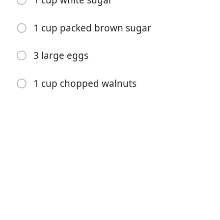
1 cup white sugar
1 cup packed brown sugar
3 large eggs
1 cup chopped walnuts
Começar a Cozinhar
Ingredientes
1 ¼ cups sifted all-purpose flour
½ teaspoon baking powder
½ teaspoon baking soda
¼ teaspoon salt