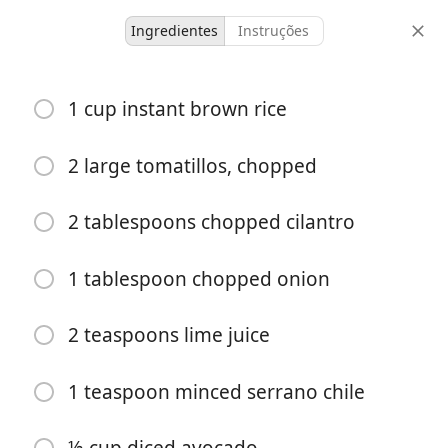
Ingredientes
Instruções
B&T Dinners
1 cup instant brown rice
Cumin-Rubbed Chicken
with Guacamole Sauce
2 large tomatillos, chopped
2 tablespoons chopped cilantro
4 serving(s)
30 minutes
doses
tempo total
1 tablespoon chopped onion
2 teaspoons lime juice
1 teaspoon minced serrano chile