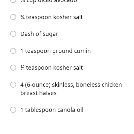
⅓ cup diced avocado
¼ teaspoon kosher salt
Dash of sugar
1 teaspoon ground cumin
Começar a Cozinhar
¼ teaspoon kosher salt
Ingredientes
4 (6-ounce) skinless, boneless chicken
1 cup instant brown rice
breast halves
2 large tomatillos, chopped
1 tablespoon canola oil
2 tablespoons chopped cilantro
1 tablespoon chopped onion