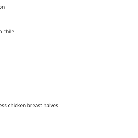
on
 chile
less chicken breast halves