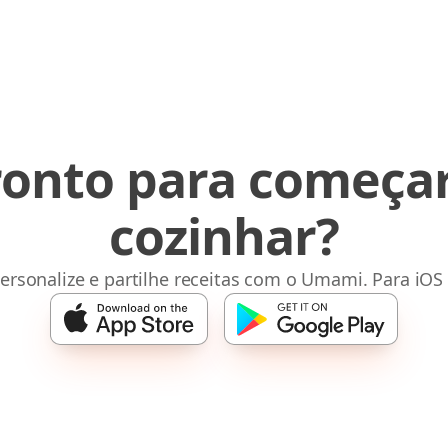
ronto para começar
cozinhar?
ersonalize e partilhe receitas com o Umami. Para iOS