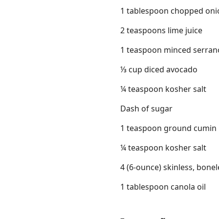
1 tablespoon chopped oni
2 teaspoons lime juice
1 teaspoon minced serrano
⅓ cup diced avocado
¼ teaspoon kosher salt
Dash of sugar
1 teaspoon ground cumin
¼ teaspoon kosher salt
4 (6-ounce) skinless, bone
1 tablespoon canola oil