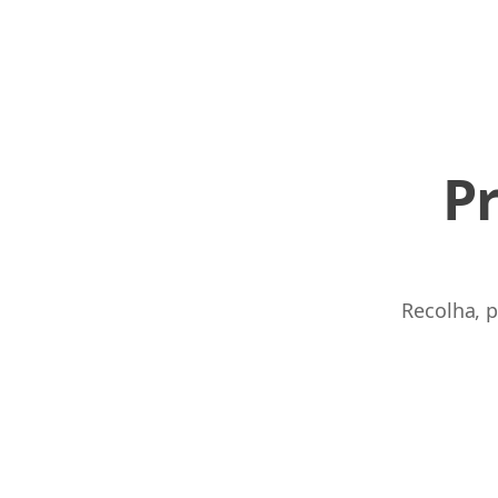
P
Recolha, p