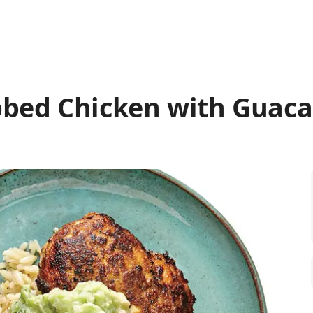
bed Chicken with Guac