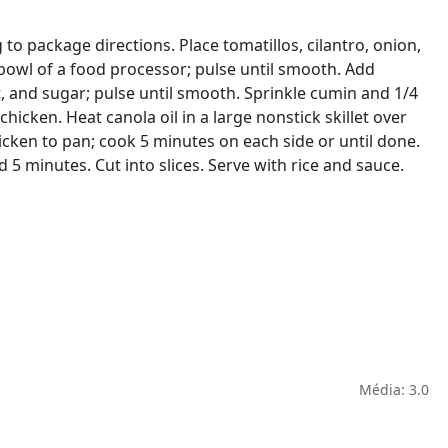
to package directions. Place tomatillos, cilantro, onion,
e bowl of a food processor; pulse until smooth. Add
, and sugar; pulse until smooth. Sprinkle cumin and 1/4
hicken. Heat canola oil in a large nonstick skillet over
cken to pan; cook 5 minutes on each side or until done.
5 minutes. Cut into slices. Serve with rice and sauce.
Média: 3.0