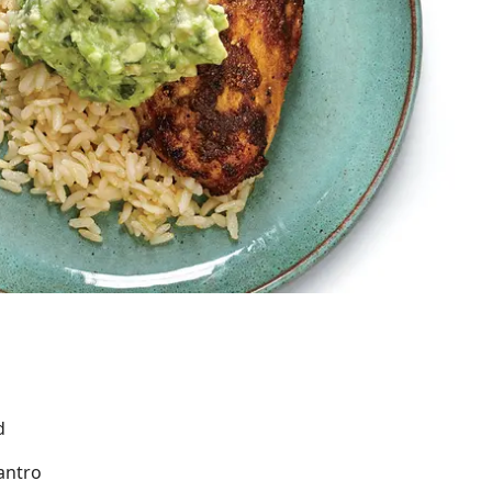
d
antro