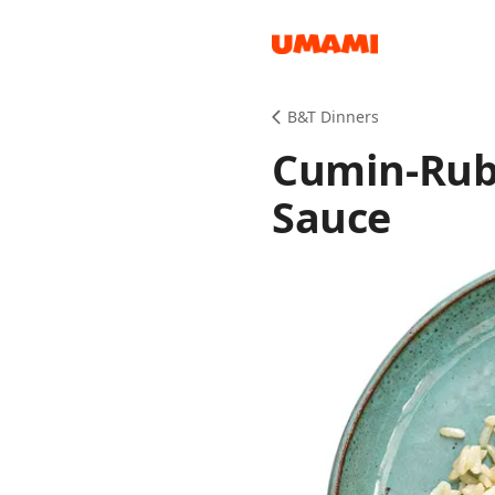
Recipes
B&T Dinners
Cumin-Rub
Sauce
Groceries
Meals