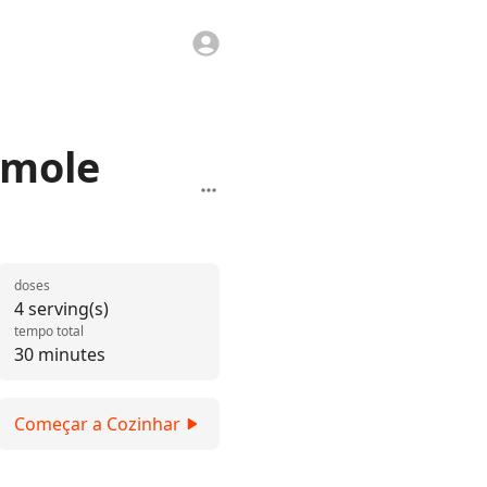
amole
doses
4 serving(s)
tempo total
30 minutes
Começar a Cozinhar