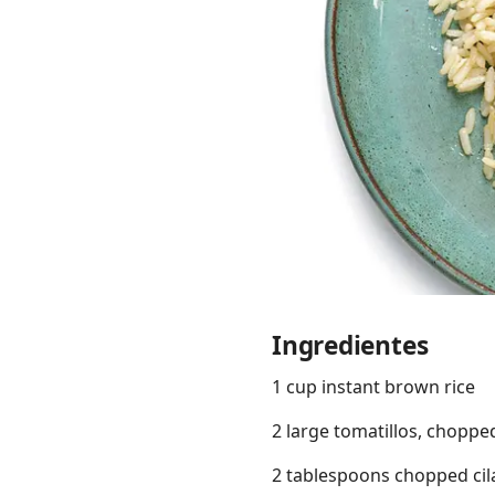
Links
Home
Chrome Extension
Ingredientes
1 cup instant brown rice
2 large tomatillos, choppe
2 tablespoons chopped cil