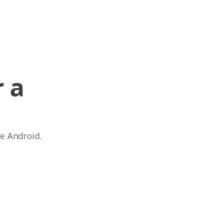
 a
 e Android.