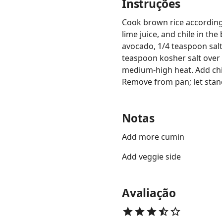
Instruções
Cook brown rice according 
lime juice, and chile in th
avocado, 1/4 teaspoon salt
teaspoon kosher salt over c
medium-high heat. Add chi
Remove from pan; let stand 
Notas
Add more cumin
Add veggie side
Avaliação