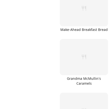
Make-Ahead Breakfast Bread
Links
Home
Chrome Extension
Grandma McMullin's
Caramels