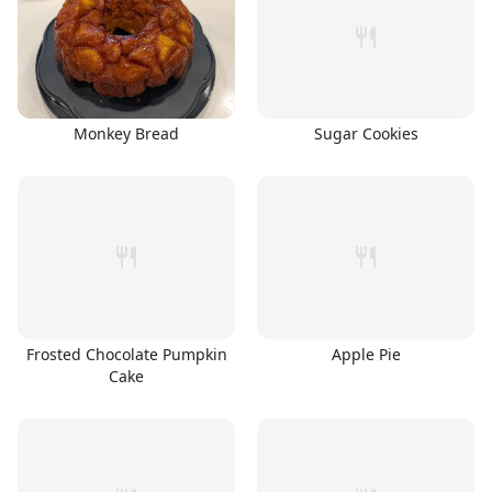
Monkey Bread
Sugar Cookies
Frosted Chocolate Pumpkin
Apple Pie
Cake