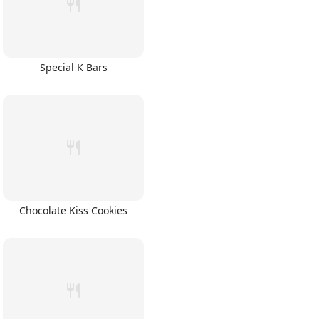
Special K Bars
Chocolate Kiss Cookies