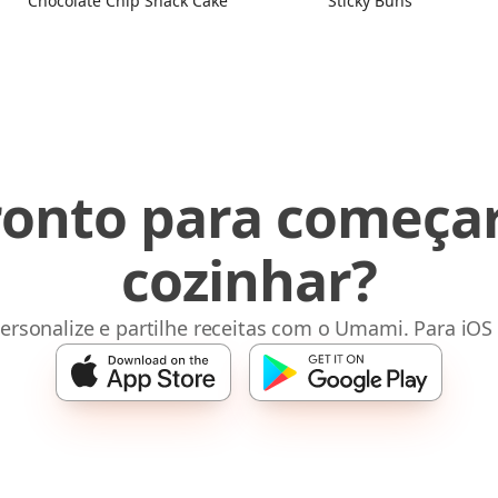
Chocolate Chip Snack Cake
Sticky Buns
ronto para começar
cozinhar?
ersonalize e partilhe receitas com o Umami. Para iOS