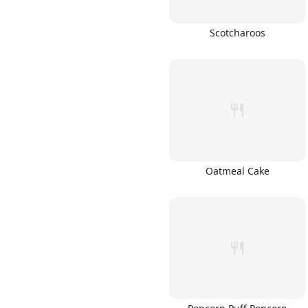
Scotcharoos
Oatmeal Cake