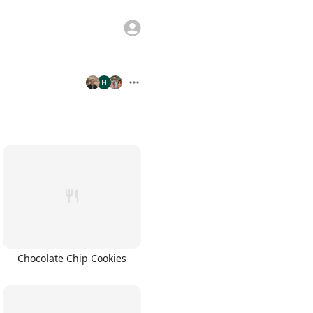
Chocolate Chip Cookies