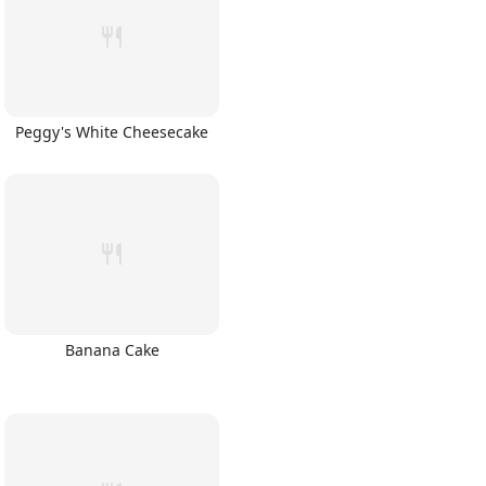
Peggy's White Cheesecake
Banana Cake