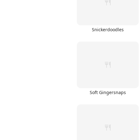
Snickerdoodles
Soft Gingersnaps