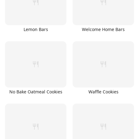
Lemon Bars
Welcome Home Bars
No Bake Oatmeal Cookies
Waffle Cookies