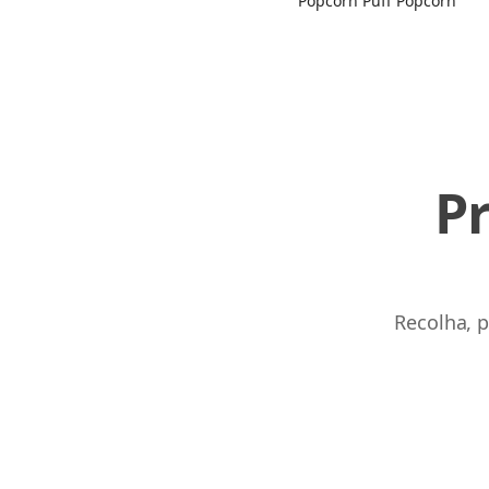
Popcorn Puff Popcorn
P
Recolha, p