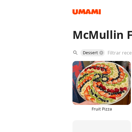
McMullin F
Recipes
Dessert
Groceries
Fruit Pizza
Meals