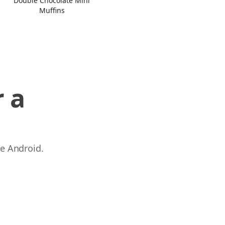
Double Chocolate Mini
Muffins
 a
 e Android.