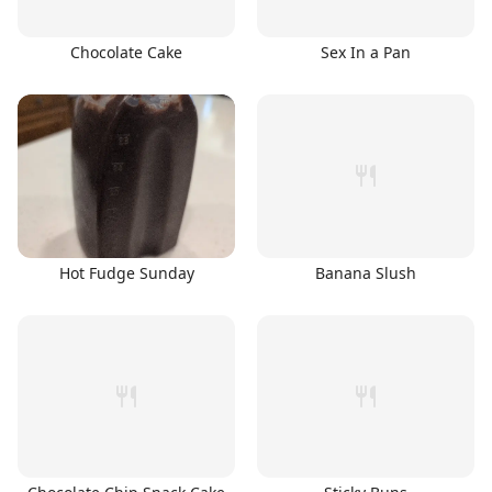
Chocolate Cake
Sex In a Pan
Hot Fudge Sunday
Banana Slush