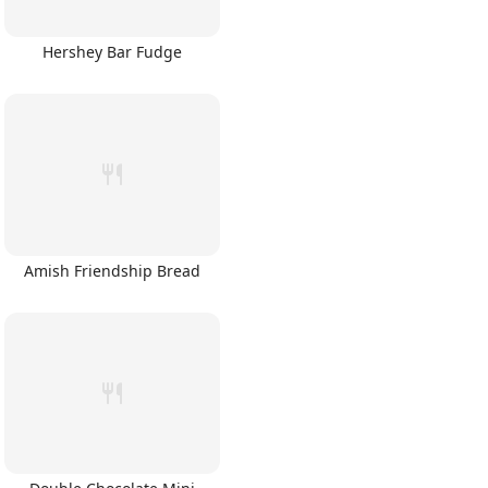
Hershey Bar Fudge
Amish Friendship Bread