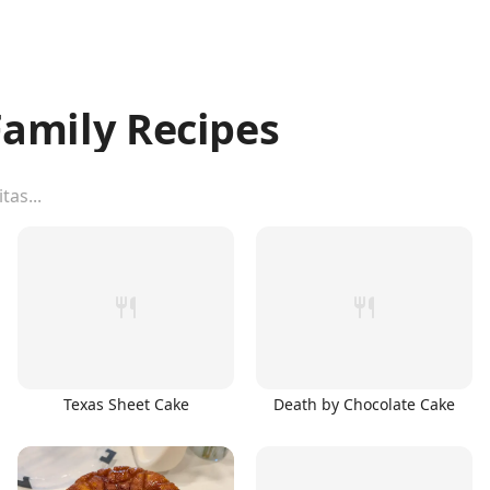
amily Recipes
Texas Sheet Cake
Death by Chocolate Cake