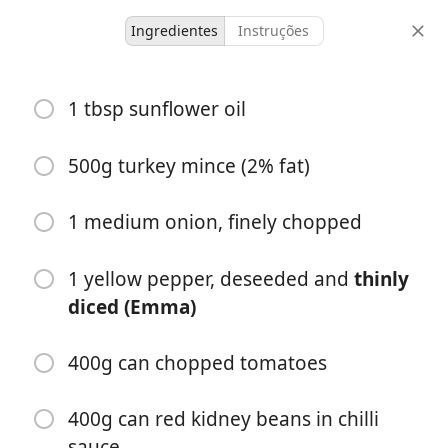
Ingredientes
Instruções
Lactose Free/Weekday
1 tbsp sunflower oil
Turkey enchiladas
500g turkey mince (2% fat)
4 servings
50 minutes
porções
tempo total
1 medium onion, finely chopped
1 yellow pepper, deseeded and
thinly
diced (Emma)
400g can chopped tomatoes
400g can red kidney beans in chilli
sauce