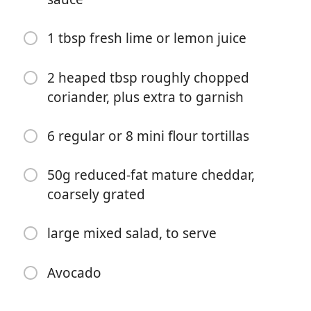
1 tbsp fresh lime or lemon juice
2 heaped tbsp roughly chopped
coriander, plus extra to garnish
Começar a Cozinhar
6 regular or 8 mini flour tortillas
Ingredientes
50g reduced-fat mature cheddar,
1 tbsp sunflower oil
coarsely grated
500g turkey mince (2% fat)
large mixed salad, to serve
1 medium onion, finely chopped
1 yellow pepper, deseeded and
thinly diced (Emma)
Avocado
400g can chopped tomatoes