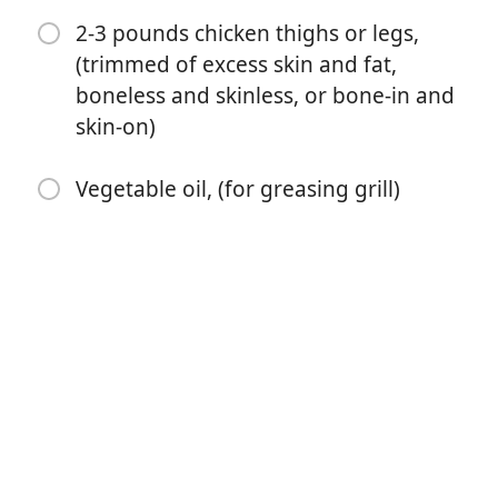
2-3 pounds chicken thighs or legs,
1 tablespoon ground coriander
(trimmed of excess skin and fat,
1 tablespoon kosher salt
boneless and skinless, or bone-in and
skin-on)
3 cloves garlic, (minced)
2 teaspoons smoked paprika
Vegetable oil, (for greasing grill)
2 teaspoons dried oregano
1 teaspoon freshly ground black pepper
1 teaspoon ground cumin
⅛ teaspoon ground cloves
2-3 pounds chicken thighs or legs, (trimmed of excess
skin and fat, boneless and skinless, or bone-in and
skin-on)
Vegetable oil, (for greasing grill)