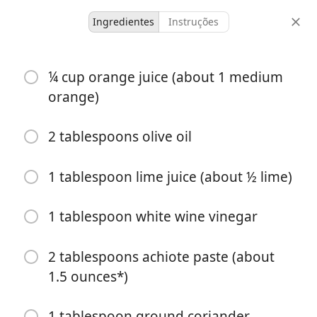
Ingredientes
Instruções
untested
¼ cup orange juice (about 1 medium
Pollo Asado
orange)
2 hours 40
2 tablespoons olive oil
6 servings
10 minutes
minutes
porções
tempo ativo
tempo total
1 tablespoon lime juice (about ½ lime)
1 tablespoon white wine vinegar
2 tablespoons achiote paste (about
1.5 ounces*)
1 tablespoon ground coriander