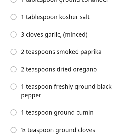
1 tablespoon kosher salt
3 cloves garlic, (minced)
2 teaspoons smoked paprika
Começar a Cozinhar
2 teaspoons dried oregano
Ingredientes
1 teaspoon freshly ground black
¼ cup orange juice (about 1 medium orange)
pepper
2 tablespoons olive oil
1 tablespoon lime juice (about ½ lime)
1 teaspoon ground cumin
1 tablespoon white wine vinegar
⅛ teaspoon ground cloves
2 tablespoons achiote paste (about 1.5 ounces*)