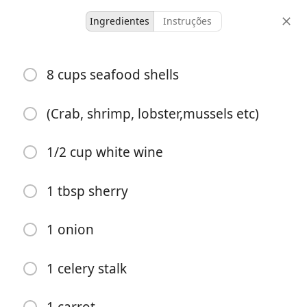
Ingredientes
Instruções
ILikeFood FoodTastesGood
8 cups seafood shells
Seafood Stock
Seafood
Soup
(Crab, shrimp, lobster,mussels etc)
-
-
1/2 cup white wine
porções
tempo total
1 tbsp sherry
1 onion
1 celery stalk