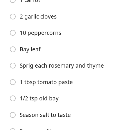
1 carrot
2 garlic cloves
10 peppercorns
Bay leaf
Começar a Cozinhar
Sprig each rosemary and thyme
Ingredientes
1 tbsp tomato paste
8 cups seafood shells
(Crab, shrimp, lobster,mussels etc)
1/2 tsp old bay
1/2 cup white wine
Season salt to taste
1 tbsp sherry
1 onion