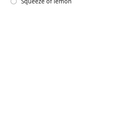
Squeeze of lemon
1 celery stalk
1 carrot
2 garlic cloves
10 peppercorns
Bay leaf
Sprig each rosemary and thyme
1 tbsp tomato paste
1/2 tsp old bay
Season salt to taste
Squeeze of lemon