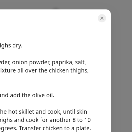
ighs dry.
der, onion powder, paprika, salt,
porções
ture all over the chicken thighs,
6 servings
tempo ativo
10 minutes
tempo total
nd add the olive oil.
25 minutes
he hot skillet and cook, until skin
Começar a Cozinhar
thighs and cook for another 8 to 10
grees. Transfer chicken to a plate.