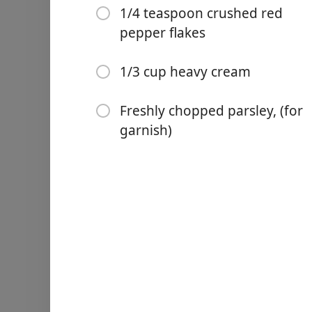
1/4 teaspoon crushed red
Kosher salt and black peppe
pepper flakes
2 tablespoons olive oil
1 tablespoon butter
1/3 cup heavy cream
1 small shallot, (minced)
Freshly chopped parsley, (for
3 cloves garlic, (minced)
garnish)
1/2 cup chicken broth
1 tablespoon fresh lemon 
2 sprigs fresh thyme
1/4 teaspoon crushed red 
1/3 cup heavy cream
Freshly chopped parsley, (