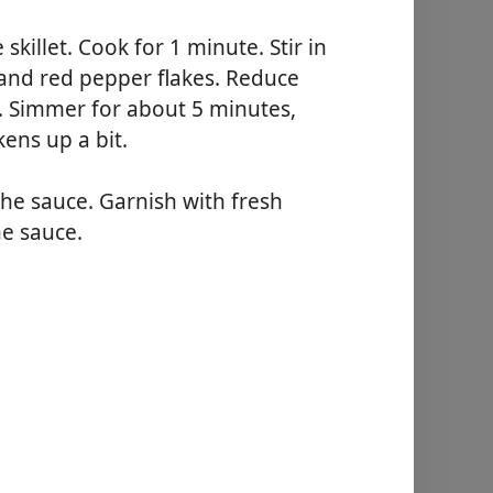
 skillet. Cook for 1 minute. Stir in
 and red pepper flakes. Reduce
m. Simmer for about 5 minutes,
kens up a bit.
the sauce. Garnish with fresh
he sauce.