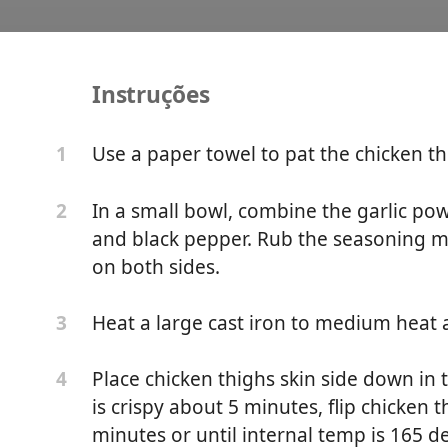
Instruções
et Chicken Thighs
Use a paper towel to pat the chicken th
1
In a small bowl, combine the garlic pow
2
and black pepper. Rub the seasoning mix
on both sides.
Heat a large cast iron to medium heat a
3
Place chicken thighs skin side down in t
4
is crispy about 5 minutes, flip chicken 
minutes or until internal temp is 165 de