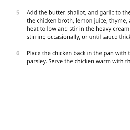
Add the butter, shallot, and garlic to the
5
the chicken broth, lemon juice, thyme,
heat to low and stir in the heavy crea
stirring occasionally, or until sauce thic
Place the chicken back in the pan with 
6
parsley. Serve the chicken warm with t
 (about 1 1/2 pounds*)
r
er