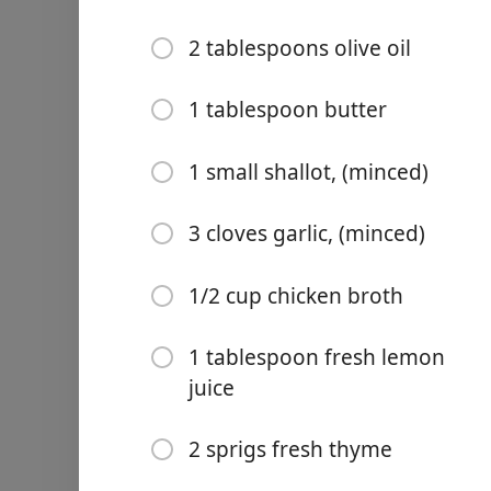
2 tablespoons olive oil
1 tablespoon butter
Links
1 small shallot, (minced)
Home
3 cloves garlic, (minced)
Chrome Extension
Ingredientes
1/2 cup chicken broth
6 boneless chicken thighs,
1 tablespoon fresh lemon
1/2 teaspoon garlic powde
juice
1/2 teaspoon onion powd
2 sprigs fresh thyme
1/2 teaspoon paprika