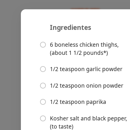
Ingredientes
Recipes
untested
Easy Skill
6 boneless chicken thighs,
(about 1 1/2 pounds*)
1/2 teaspoon garlic powder
Groceries
1/2 teaspoon onion powder
1/2 teaspoon paprika
Kosher salt and black pepper,
Meals
(to taste)