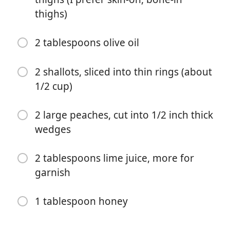
thighs)
2 tablespoons olive oil
2 shallots, sliced into thin rings (about
Começar a Cozinhar
1/2 cup)
Ingredientes
2 large peaches, cut into 1/2 inch thick
wedges
1 teaspoon chili powder
1 teaspoon cumin
2 tablespoons lime juice, more for
garnish
1 teaspoon smoked paprika
1/2 teaspoon cayenne or ground chipotle
1 tablespoon honey
1 1/4 teaspoons salt