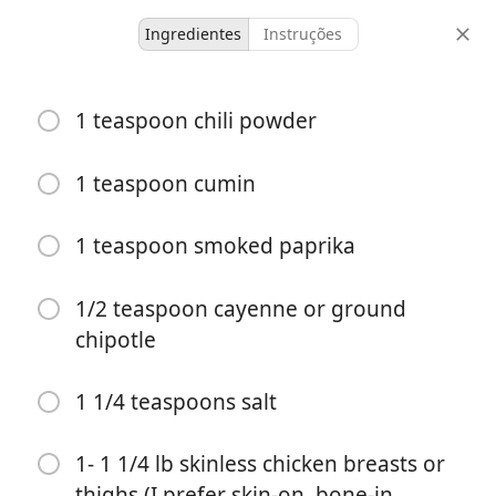
Ingredientes
Instruções
untested
1 teaspoon chili powder
Peach Chicken Recipe
1 teaspoon cumin
4 servings
10 minutes
30 minutes
porções
tempo ativo
tempo total
1 teaspoon smoked paprika
1/2 teaspoon cayenne or ground
chipotle
1 1/4 teaspoons salt
1- 1 1/4 lb skinless chicken breasts or
thighs (I prefer skin-on, bone-in