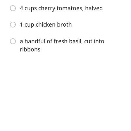
4 cups cherry tomatoes, halved
1 cup chicken broth
a handful of fresh basil, cut into
ribbons
Começar a Cozinhar
Ingredientes
1/2 cup grits
2 1/2 cups Almond Breeze Original Almondmilk
1/4 cup olive oil (divided)
2 1/2 teaspoons sea salt (divided)