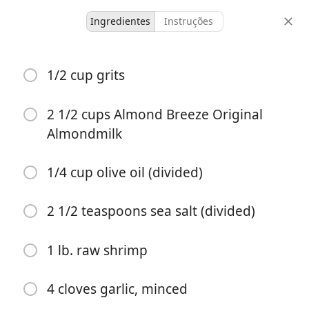
Ingredientes
Instruções
untested
1/2 cup grits
Garlic Basil Shrimp and
Grits
2 1/2 cups Almond Breeze Original
Almondmilk
4 servings
10 minutes
40 minutes
porções
tempo ativo
tempo total
1/4 cup olive oil (divided)
2 1/2 teaspoons sea salt (divided)
1 lb. raw shrimp
4 cloves garlic, minced