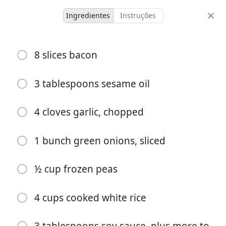
Ingredientes
Instruções
untested
8 slices bacon
bacon fried rice
3 tablespoons sesame oil
4
20
porções
tempo total
4 cloves garlic, chopped
Começar a Cozinhar
1 bunch green onions, sliced
½ cup frozen peas
Ingredientes
8 slices bacon
4 cups cooked white rice
3 tablespoons sesame oil