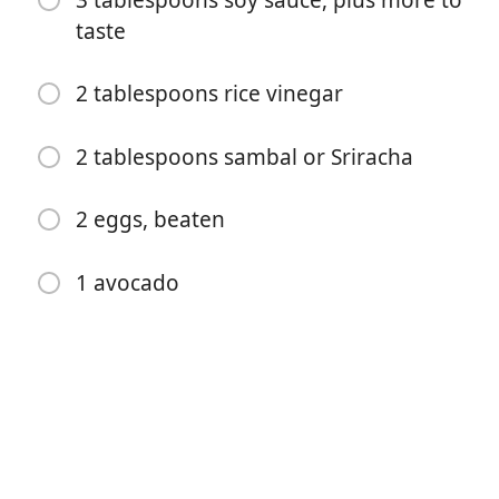
3 tablespoons soy sauce, plus more to
4 cloves garlic, chopped
taste
1 bunch green onions, sliced
2 tablespoons rice vinegar
½ cup frozen peas
4 cups cooked white rice
2 tablespoons sambal or Sriracha
3 tablespoons soy sauce, plus more to taste
2 eggs, beaten
2 tablespoons rice vinegar
2 tablespoons sambal or Sriracha
1 avocado
2 eggs, beaten
1 avocado
Instruções
Cook the bacon until crispy, let cool, then tear into