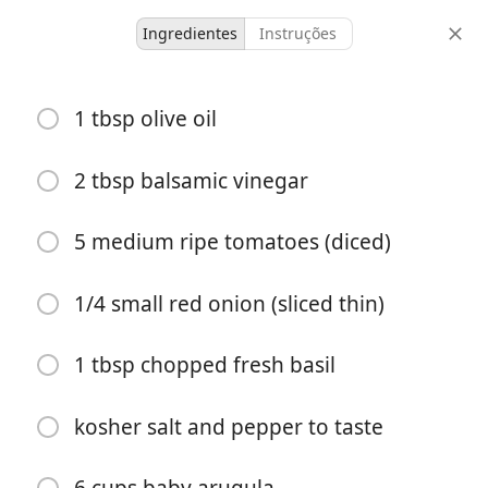
Ingredientes
Instruções
Cooking With Hatchells
1 tbsp olive oil
Baked Chicken Milanese
with Arugula Salad and
2 tbsp balsamic vinegar
Tomatoes
5 medium ripe tomatoes (diced)
6 servings
30 minutes
1/4 small red onion (sliced thin)
porções
tempo total
1 tbsp chopped fresh basil
kosher salt and pepper to taste