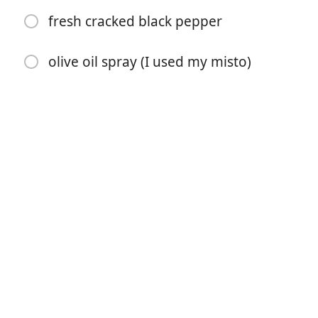
fresh cracked black pepper
1 tbsp chopped fresh basil
kosher salt and pepper to taste
olive oil spray (I used my misto)
6 cups baby arugula
24 oz 3 boneless skinless chicken breasts, sliced in half
lengthwise
3/4 cup whole wheat Italian seasoned breadcrumbs
1/3 cup grated Romano cheese (or parmesan)
1 lemon (juice of)
1 tbsp olive oil
kosher salt
fresh cracked black pepper