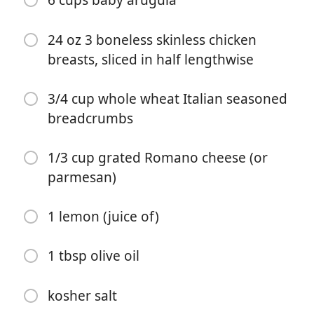
6 cups baby arugula
24 oz 3 boneless skinless chicken
breasts, sliced in half lengthwise
3/4 cup whole wheat Italian seasoned
breadcrumbs
Começar a Cozinhar
1/3 cup grated Romano cheese (or
parmesan)
Ingredientes
1 lemon (juice of)
1 tbsp olive oil
1 tbsp olive oil
2 tbsp balsamic vinegar
5 medium ripe tomatoes (diced)
kosher salt
1/4 small red onion (sliced thin)