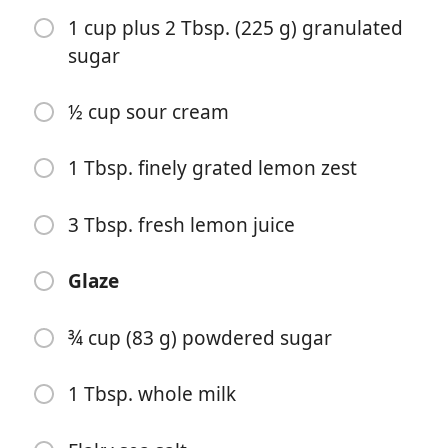
1 cup plus 2 Tbsp. (225 g) granulated
sugar
½ cup sour cream
Começar a Cozinhar
1 Tbsp. finely grated lemon zest
Ingredientes
3 Tbsp. fresh lemon juice
½ cup extra-virgin olive oil, plus more for parchment
Glaze
1 preserved lemon (about 55 g)
¾ cup (83 g) powdered sugar
1½ cups (188 g) all purpose flour
2 tsp. baking powder
1 Tbsp. whole milk
½ tsp. ground turmeric