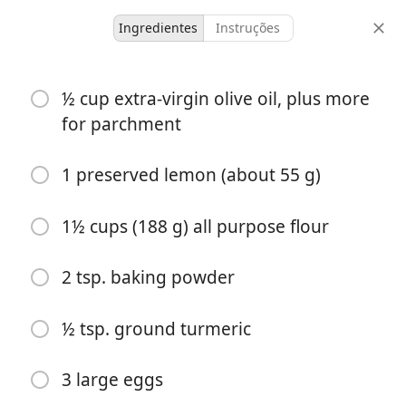
Ingredientes
Instruções
Desserts & Baked Goods
½ cup extra-virgin olive oil, plus more
Preserved-Lemon Tea Cake
for parchment
8 items
-
1 preserved lemon (about 55 g)
porções
tempo total
1½ cups (188 g) all purpose flour
2 tsp. baking powder
½ tsp. ground turmeric
3 large eggs