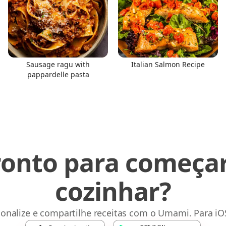
Sausage ragu with
Italian Salmon Recipe
pappardelle pasta
ronto para começar
cozinhar?
sonalize e compartilhe receitas com o Umami. Para iO