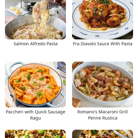
Salmon Alfredo Pasta
Fra Diavolo Sauce With Pasta
Paccheri with Quick Sausage
Romano's Macaroni Grill
Ragu
Penne Rustica