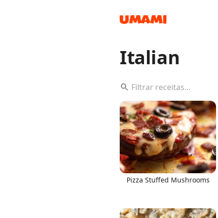
Italian
Recipes
Groceries
Pizza Stuffed Mushrooms
Meals