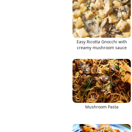
Links
Easy Ricotta Gnocchi with
creamy mushroom sauce
Home
Chrome Extension
Mushroom Pasta