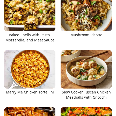
Baked Shells with Pesto,
Mushroom Risotto
Mozzarella, and Meat Sauce
Marry Me Chicken Tortellini
Slow Cooker Tuscan Chicken
Meatballs with Gnocchi