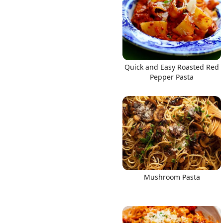
Quick and Easy Roasted Red
Pepper Pasta
Mushroom Pasta