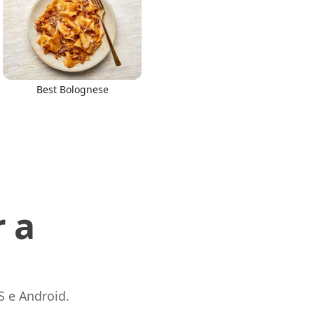
Best Bolognese
 a
S e Android.