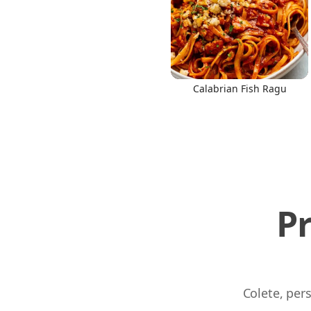
Calabrian Fish Ragu
P
Colete, per