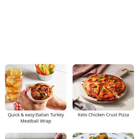
Quick & easy:Italian Turkey
Keto Chicken Crust Pizza
Meatball Wrap