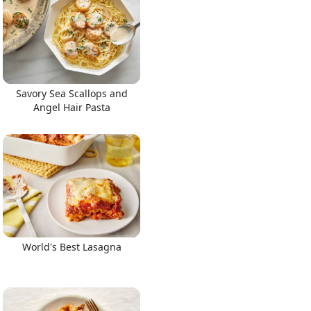
Savory Sea Scallops and
Angel Hair Pasta
World's Best Lasagna