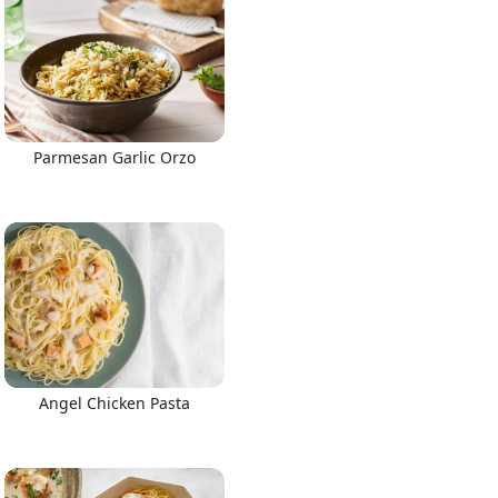
Parmesan Garlic Orzo
Angel Chicken Pasta