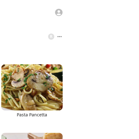
R
Pasta Pancetta