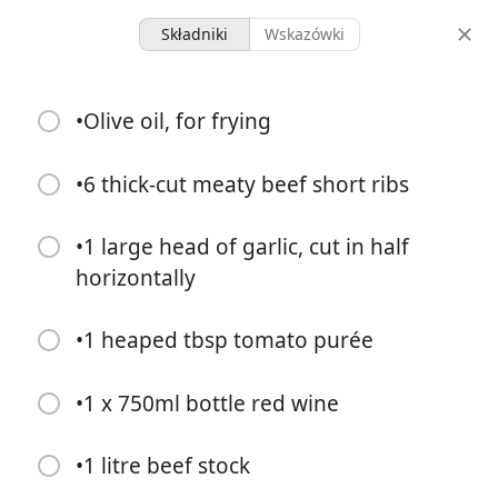
Składniki
Wskazówki
Micah Meals
•Olive oil, for frying
Beef Short Ribs
Main
•6 thick-cut meaty beef short ribs
-
-
•1 large head of garlic, cut in half
porcje
całkowity czas
horizontally
•1 heaped tbsp tomato purée
•1 x 750ml bottle red wine
•1 litre beef stock