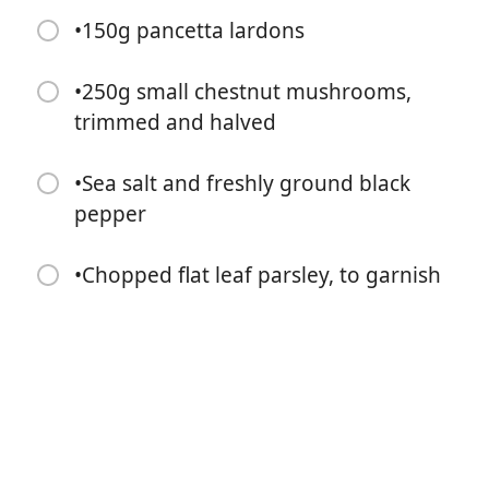
•150g pancetta lardons
•250g small chestnut mushrooms,
trimmed and halved
•Sea salt and freshly ground black
Zacznij Gotować
pepper
Składniki
•Chopped flat leaf parsley, to garnish
•Olive oil, for frying
•6 thick-cut meaty beef short ribs
•1 large head of garlic, cut in half horizontally
•1 heaped tbsp tomato purée
•1 x 750ml bottle red wine