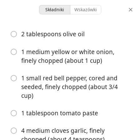
Składniki
Wskazówki
Dinners
2 tablespoons olive oil
Cuban Picadillo
Cuban
Rice
1 medium yellow or white onion,
finely chopped (about 1 cup)
8 servings
40 minutes
porcje
całkowity czas
1 small red bell pepper, cored and
seeded, finely chopped (about 3/4
cup)
1 tablespoon tomato paste
4 medium cloves garlic, finely
chopped (about 4 teaspoons)