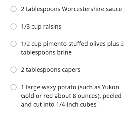
1 tablespoon tomato paste
2 tablespoons Worcestershire sauce
4 medium cloves garlic, finely chopped (about 4
teaspoons)
1/3 cup raisins
2 teaspoons ground cumin
1/2 cup pimento stuffed olives plus 2
2 teaspoons dried oregano
tablespoons brine
Kosher salt and freshly ground black pepper
2 tablespoons capers
2 bay leaves
1/2 cup dry white wine
1 large waxy potato (such as Yukon
1 1/2 pounds ground beef
Gold or red about 8 ounces), peeled
and cut into 1/4-inch cubes
1 cup diced canned tomatoes
2 tablespoons Worcestershire sauce
1/3 cup raisins