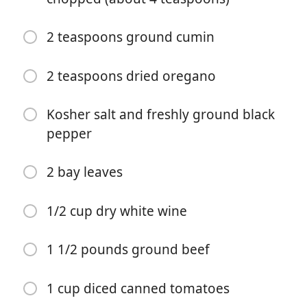
2 teaspoons ground cumin
2 teaspoons dried oregano
Kosher salt and freshly ground black
Zacznij Gotować
pepper
Składniki
2 bay leaves
2 tablespoons olive oil
1/2 cup dry white wine
1 medium yellow or white onion, finely chopped
(about 1 cup)
1 1/2 pounds ground beef
1 small red bell pepper, cored and seeded, finely
chopped (about 3/4 cup)
1 cup diced canned tomatoes