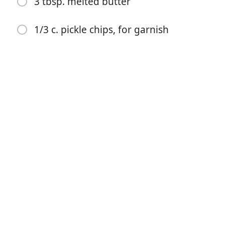
3 tbsp. melted butter
2 tbsp. hot sauce (such as Cholula)
1 tbsp. cayenne
1/3 c. pickle chips, for garnish
2 tsp. packed brown sugar
2 tsp. paprika
1 tsp. garlic powder
Kosher salt
12 oz. fresh or frozen breaded chicken, prepared and
cubed
8 slices white bread
3 tbsp. melted butter
1/3 c. pickle chips, for garnish