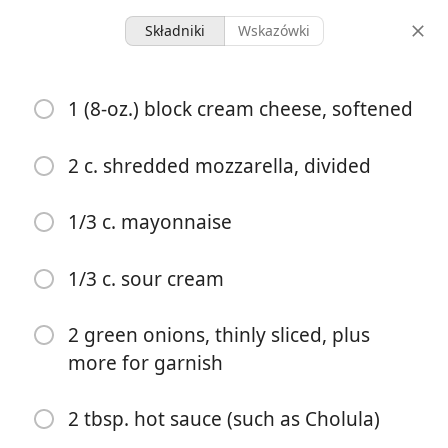
Składniki
Wskazówki
Recipes 2024
1 (8-oz.) block cream cheese, softened
Nashville Hot Chicken Dip
2 c. shredded mozzarella, divided
6 servings
20 minutes
1 hour
porcje
czas aktywny
całkowity czas
1/3 c. mayonnaise
1/3 c. sour cream
2 green onions, thinly sliced, plus
more for garnish
2 tbsp. hot sauce (such as Cholula)