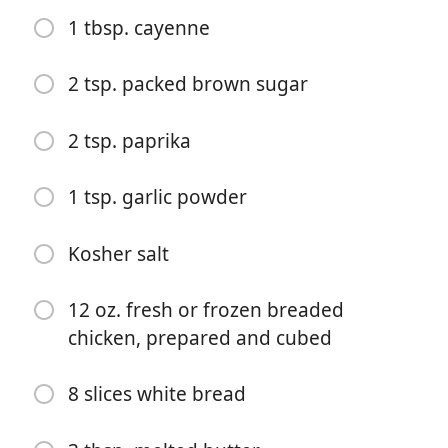
1 tbsp. cayenne
2 tsp. packed brown sugar
2 tsp. paprika
Zacznij Gotować
1 tsp. garlic powder
Składniki
Kosher salt
1 (8-oz.) block cream cheese, softened
2 c. shredded mozzarella, divided
12 oz. fresh or frozen breaded
chicken, prepared and cubed
1/3 c. mayonnaise
1/3 c. sour cream
8 slices white bread
2 green onions, thinly sliced, plus more for garnish