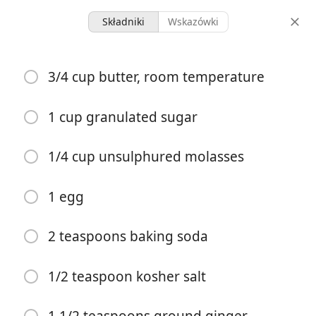
Składniki
Wskazówki
Dessert
3/4 cup butter, room temperature
Gingersnap Cookies
Cookies
Dairy
1 cup granulated sugar
30 servings
10 minutes
23 minutes
1/4 cup unsulphured molasses
porcje
czas aktywny
całkowity czas
1 egg
2 teaspoons baking soda
1/2 teaspoon kosher salt