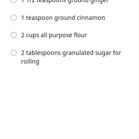
1 1/2 teaspoons ground ginger
1 teaspoon ground cinnamon
2 cups all purpose flour
2 tablespoons granulated sugar for
Zacznij Gotować
rolling
Składniki
3/4 cup butter, room temperature
1 cup granulated sugar
1/4 cup unsulphured molasses
1 egg
2 teaspoons baking soda