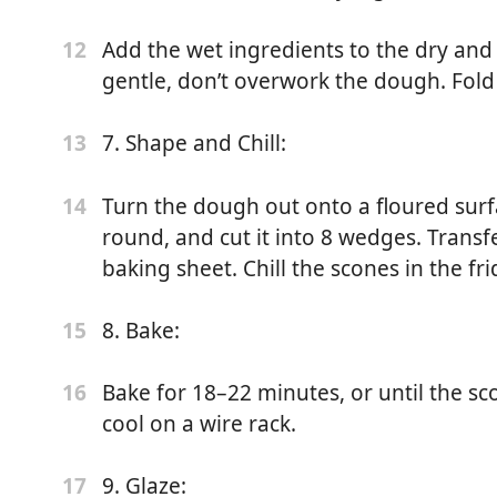
Add the wet ingredients to the dry and
12
ce
gentle, don’t overwork the dough. Fold 
)
7. Shape and Chill:
13
Turn the dough out onto a floured surfac
14
round, and cut it into 8 wedges. Trans
baking sheet. Chill the scones in the fr
 low heat. Remove from heat and steep Earl Grey tea (in
8. Bake:
15
or 10–15 minutes, stirring occasionally. Remove the tea ball
lid.
Bake for 18–22 minutes, or until the s
16
cool on a wire rack.
 (200°C). Line a baking sheet with parchment paper.
9. Glaze:
17
: