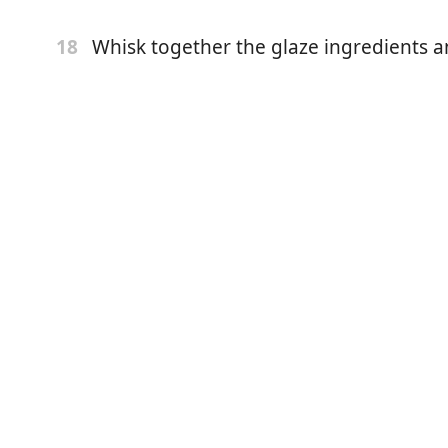
iscard, half & half, lemon juice, egg, vanilla, and lemon
Whisk together the glaze ingredients a
18
:
whisk together flour, sugar, baking powder, baking soda,
tter to the dry ingredients and work it in with your
ntil it resembles coarse crumbs.
gredients:
 the dry and mix until just combined. Be gentle, don’t
n blackberries.