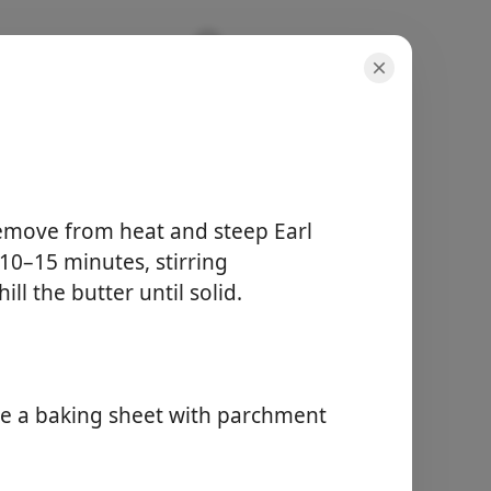
ones
Remove from heat and steep Earl
r 10–15 minutes, stirring
porcje
ll the butter until solid.
8 scones
czas aktywny
45 min
całkowity czas
1 hour 30 min
ne a baking sheet with parchment
Zacznij Gotować