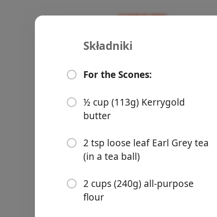
Składniki
Recipes
Commune Cooking
BlackBerry
For the Scones:
Blackberry
Discard
Sco
½ cup (113g) Kerrygold
Składniki
butter
Groceries
For the Scones:
2 tsp loose leaf Earl Grey tea
½ cup (113g) Kerrygold bu
(in a tea ball)
2 tsp loose leaf Earl Grey te
2 cups (240g) all-purpose
2 cups (240g) all-purpose f
flour
Meals
½ cup (100g) granulated s