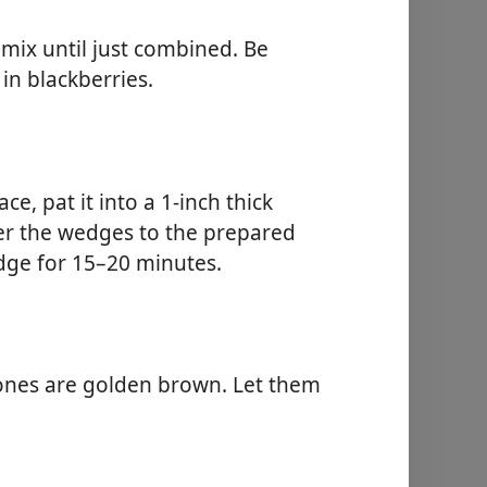
 mix until just combined. Be
in blackberries.
e, pat it into a 1-inch thick
fer the wedges to the prepared
idge for 15–20 minutes.
cones are golden brown. Let them