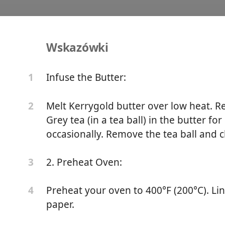
Wskazówki
 Earl Grey Sourdough Sc
Infuse the Butter:
1
ne
Sourdough
Sweet Treat
Melt Kerrygold butter over low heat. 
2
Grey tea (in a tea ball) in the butter fo
occasionally. Remove the tea ball and chi
tter
2. Preheat Oven:
3
a (in a tea ball)
Preheat your oven to 400°F (200°C). Li
4
lour
paper.
ugar