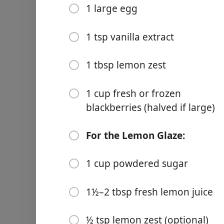
1 large egg
1 cup powdered sugar
1½–2 tbsp fresh lemon jui
1 tsp vanilla extract
½ tsp lemon zest (optional
1 tbsp lemon zest
Wskazówki
1 cup fresh or frozen
blackberries (halved if large)
Infuse the Butter:
For the Lemon Glaze:
Melt Kerrygold butter over
a tea ball) in the butter f
1 cup powdered sugar
and chill the butter until so
2. Preheat Oven:
1½–2 tbsp fresh lemon juice
Preheat your oven to 400°F
½ tsp lemon zest (optional)
3. Prepare Wet Ingredients