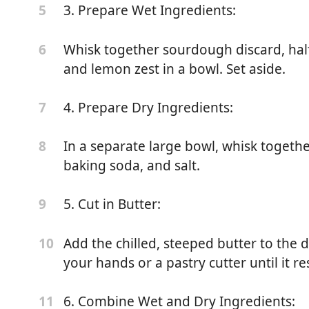
3. Prepare Wet Ingredients:
5
Whisk together sourdough discard, half 
6
and lemon zest in a bowl. Set aside.
iscard
4. Prepare Dry Ingredients:
7
In a separate large bowl, whisk togethe
8
baking soda, and salt.
5. Cut in Butter:
9
Add the chilled, steeped butter to the d
10
your hands or a pastry cutter until it 
berries (halved if large)
6. Combine Wet and Dry Ingredients:
11