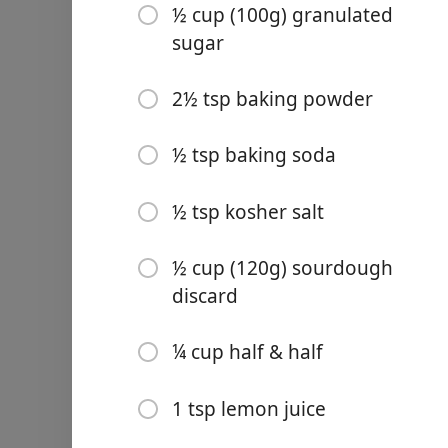
½ cup (100g) granulated
2½ tsp baking powder
sugar
½ tsp baking soda
2½ tsp baking powder
½ tsp kosher salt
Links
½ cup (120g) sourdough d
½ tsp baking soda
Home
¼ cup half & half
½ tsp kosher salt
Chrome Extension
1 tsp lemon juice
½ cup (120g) sourdough
1 large egg
discard
1 tsp vanilla extract
1 tbsp lemon zest
¼ cup half & half
1 cup fresh or frozen black
1 tsp lemon juice
For the Lemon Glaze: