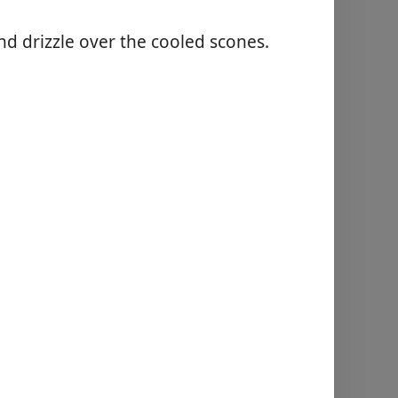
nd drizzle over the cooled scones.