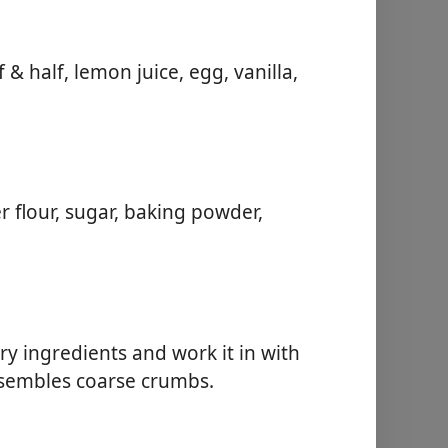
& half, lemon juice, egg, vanilla,
r flour, sugar, baking powder,
ry ingredients and work it in with
resembles coarse crumbs.