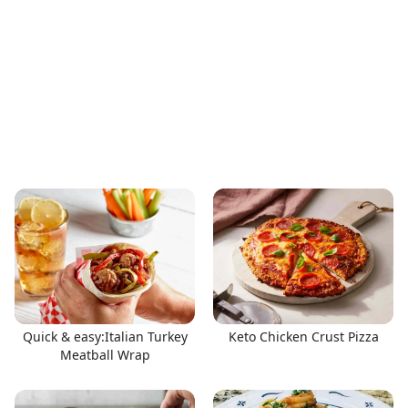
Quick & easy:Italian Turkey
Keto Chicken Crust Pizza
Meatball Wrap