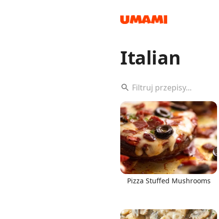
Italian
Recipes
Groceries
Pizza Stuffed Mushrooms
Meals