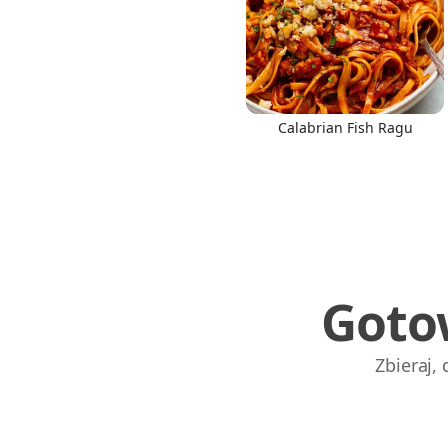
Calabrian Fish Ragu
Goto
Zbieraj,