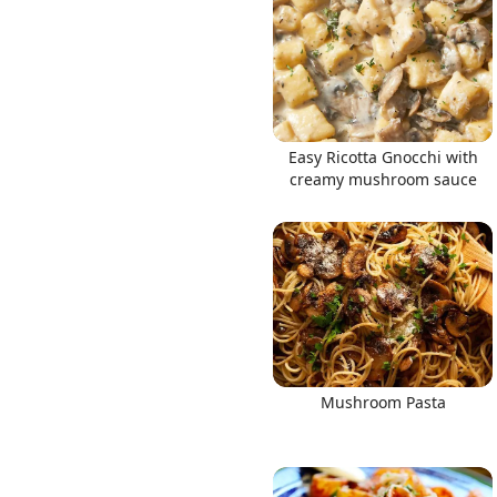
Links
Easy Ricotta Gnocchi with
creamy mushroom sauce
Home
Chrome Extension
Mushroom Pasta