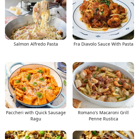
Salmon Alfredo Pasta
Fra Diavolo Sauce With Pasta
Paccheri with Quick Sausage
Romano's Macaroni Grill
Ragu
Penne Rustica