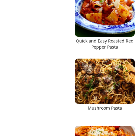
Quick and Easy Roasted Red
Pepper Pasta
Mushroom Pasta