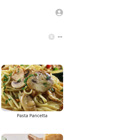
R
Pasta Pancetta