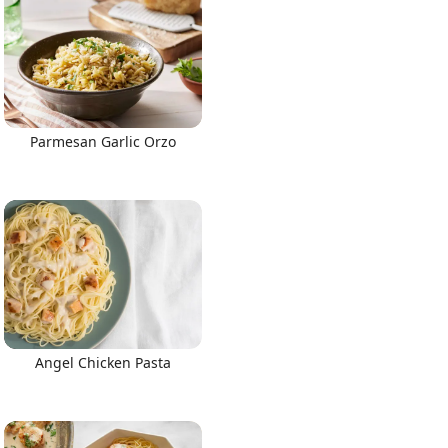
Parmesan Garlic Orzo
Angel Chicken Pasta