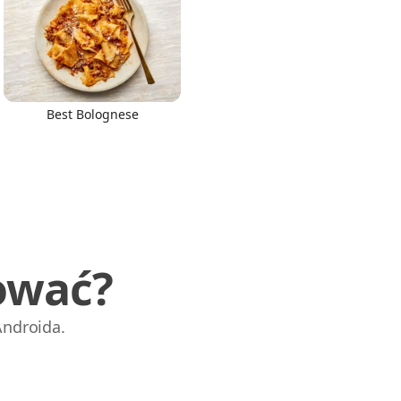
Best Bolognese
ować?
Androida.