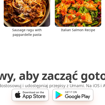
Sausage ragu with
Italian Salmon Recipe
pappardelle pasta
wy, aby zacząć got
 dostosowuj i udostępniaj przepisy z Umami. Na iOS i 