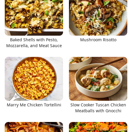
Baked Shells with Pesto,
Mushroom Risotto
Mozzarella, and Meat Sauce
Marry Me Chicken Tortellini
Slow Cooker Tuscan Chicken
Meatballs with Gnocchi