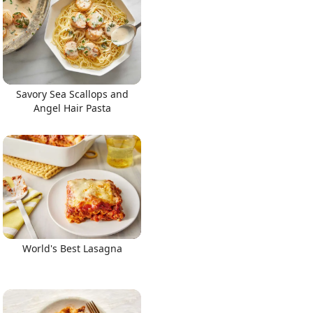
Savory Sea Scallops and
Angel Hair Pasta
World's Best Lasagna