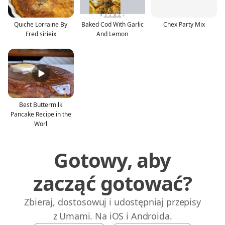
Quiche Lorraine By
Baked Cod With Garlic
Chex Party Mix
Fred sirieix
And Lemon
Best Buttermilk
Pancake Recipe in the
Worl
Gotowy, aby
zacząć gotować?
Zbieraj, dostosowuj i udostępniaj przepisy
z Umami. Na iOS i Androida.