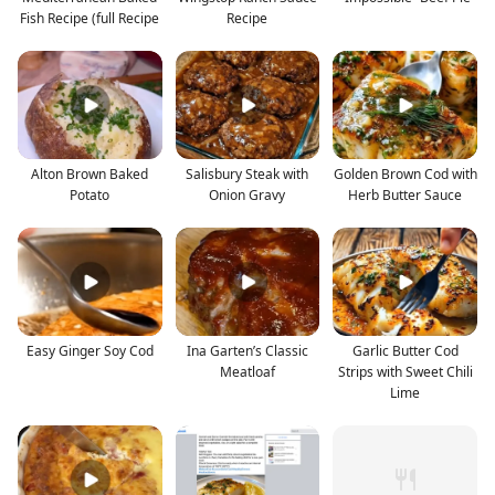
Fish Recipe (full Recipe
Recipe
Alton Brown Baked
Salisbury Steak with
Golden Brown Cod with
Potato
Onion Gravy
Herb Butter Sauce
Easy Ginger Soy Cod
Ina Garten’s Classic
Garlic Butter Cod
Meatloaf
Strips with Sweet Chili
Lime