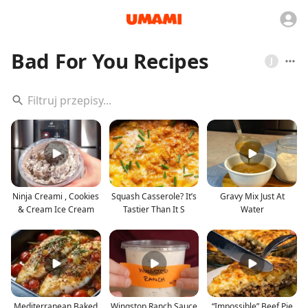
Bad For You Recipes
J
Ninja Creami , Cookies
Squash Casserole? It’s
Gravy Mix Just At
& Cream Ice Cream
Tastier Than It S
Water
Mediterranean Baked
Wingstop Ranch Sauce
“Impossible” Beef Pie