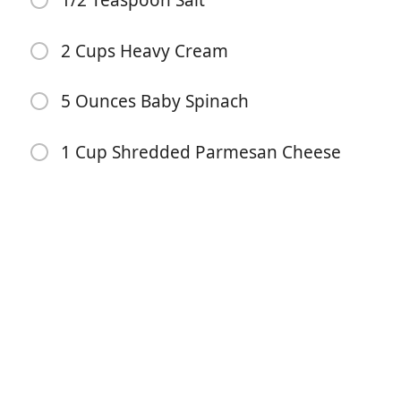
1/2 Teaspoon Salt
2 Cups Heavy Cream
5 Ounces Baby Spinach
1 Cup Shredded Parmesan Cheese
Begin met koken
Ingrediënten
1 Pound Ground Italian Sausage
1 Pound Penne Pasta
1 Tablespoon Olive Oil
1/2 Yellow Onion (Minced)