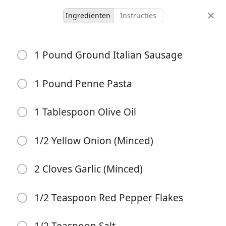
Ingrediënten
Instructies
Bowls
1 Pound Ground Italian Sausage
Creamy Italian Sausage
Pasta
1 Pound Penne Pasta
Pasta
Sausage
Vegetarian
1 Tablespoon Olive Oil
4 servings
5 minutes
20 minutes
porties
actieve tijd
totale tijd
1/2 Yellow Onion (Minced)
2 Cloves Garlic (Minced)
1/2 Teaspoon Red Pepper Flakes