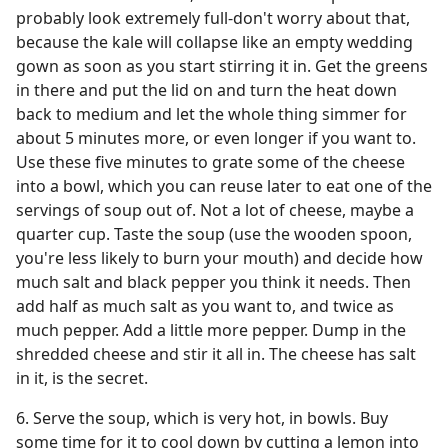
probably look extremely full-don't worry about that,
because the kale will collapse like an empty wedding
gown as soon as you start stirring it in. Get the greens
in there and put the lid on and turn the heat down
back to medium and let the whole thing simmer for
about 5 minutes more, or even longer if you want to.
Use these five minutes to grate some of the cheese
into a bowl, which you can reuse later to eat one of the
servings of soup out of. Not a lot of cheese, maybe a
quarter cup. Taste the soup (use the wooden spoon,
you're less likely to burn your mouth) and decide how
much salt and black pepper you think it needs. Then
add half as much salt as you want to, and twice as
much pepper. Add a little more pepper. Dump in the
shredded cheese and stir it all in. The cheese has salt
in it, is the secret.
6. Serve the soup, which is very hot, in bowls. Buy
some time for it to cool down by cutting a lemon into