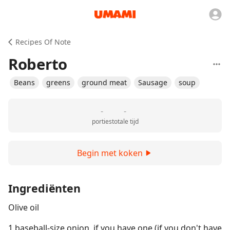
Recipes Of Note
Roberto
Beans
greens
ground meat
Sausage
soup
-
-
porties
totale tijd
Begin met koken
Ingrediënten
Olive oil
1 baseball-size onion, if you have one (if you don't have