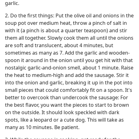
garlic.
2. Do the first things: Put the olive oil and onions in the
soup pot over medium heat, throw a pinch of salt in
with it (a pinch is about a quarter teaspoon) and stir
them all together. Slowly cook them all until the onions
are soft and translucent, about 4 minutes, but
sometimes as many as 7. Add the garlic and wooden-
spoon it around in the onion until you get hit with that
nostalgic garlic-and-onion smell, about 1 minute. Raise
the heat to medium-high and add the sausage. Stir it
into the onion and garlic, breaking it up in the pot into
small pieces that could comfortably fit on a spoon. It's
better to overcook than undercook the sausage: For
the best flavor, you want the pieces to start to brown
on the outside. It should look speckled with dark
spots, like a leopard or a cute dog. This will take as
many as 10 minutes. Be patient.