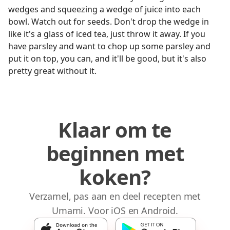
wedges and squeezing a wedge of juice into each
bowl. Watch out for seeds. Don't drop the wedge in
like it's a glass of iced tea, just throw it away. If you
have parsley and want to chop up some parsley and
put it on top, you can, and it'll be good, but it's also
pretty great without it.
Klaar om te
beginnen met
koken?
Verzamel, pas aan en deel recepten met
Umami. Voor iOS en Android.