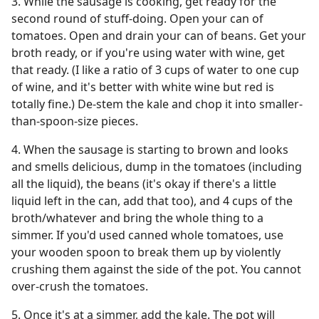
3. While the sausage is cooking, get ready for the
second round of stuff-doing. Open your can of
tomatoes. Open and drain your can of beans. Get your
broth ready, or if you're using water with wine, get
that ready. (I like a ratio of 3 cups of water to one cup
of wine, and it's better with white wine but red is
totally fine.) De-stem the kale and chop it into smaller-
than-spoon-size pieces.
4. When the sausage is starting to brown and looks
and smells delicious, dump in the tomatoes (including
all the liquid), the beans (it's okay if there's a little
liquid left in the can, add that too), and 4 cups of the
broth/whatever and bring the whole thing to a
simmer. If you'd used canned whole tomatoes, use
your wooden spoon to break them up by violently
crushing them against the side of the pot. You cannot
over-crush the tomatoes.
5. Once it's at a simmer, add the kale. The pot will