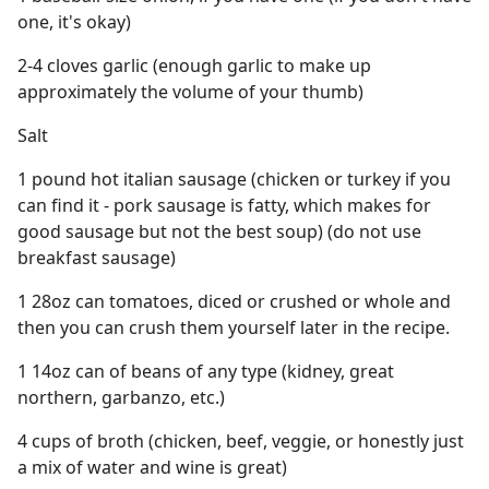
one, it's okay)
2-4 cloves garlic (enough garlic to make up
approximately the volume of your thumb)
Salt
1 pound hot italian sausage (chicken or turkey if you
can find it - pork sausage is fatty, which makes for
good sausage but not the best soup) (do not use
breakfast sausage)
1 28oz can tomatoes, diced or crushed or whole and
then you can crush them yourself later in the recipe.
1 14oz can of beans of any type (kidney, great
northern, garbanzo, etc.)
4 cups of broth (chicken, beef, veggie, or honestly just
a mix of water and wine is great)