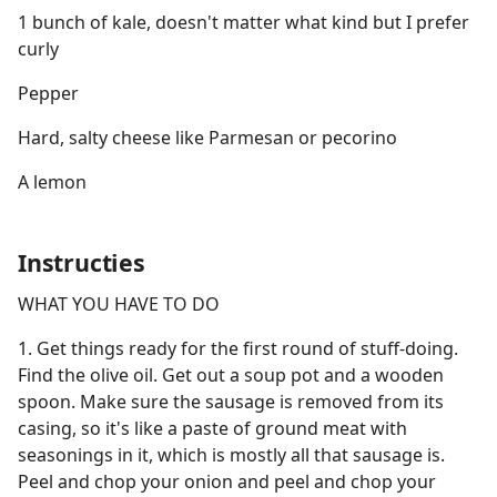
1 bunch of kale, doesn't matter what kind but I prefer
curly
Pepper
Hard, salty cheese like Parmesan or pecorino
A lemon
Instructies
WHAT YOU HAVE TO DO
1. Get things ready for the first round of stuff-doing.
Find the olive oil. Get out a soup pot and a wooden
spoon. Make sure the sausage is removed from its
casing, so it's like a paste of ground meat with
seasonings in it, which is mostly all that sausage is.
Peel and chop your onion and peel and chop your