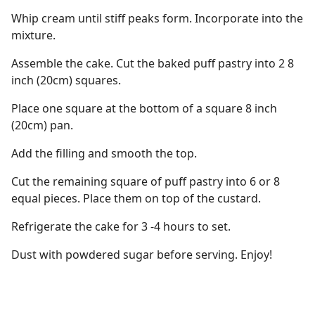
Whip cream until stiff peaks form. Incorporate into the
mixture.
Assemble the cake. Cut the baked puff pastry into 2 8
inch (20cm) squares.
Place one square at the bottom of a square 8 inch
(20cm) pan.
Add the filling and smooth the top.
Cut the remaining square of puff pastry into 6 or 8
equal pieces. Place them on top of the custard.
Refrigerate the cake for 3 -4 hours to set.
Dust with powdered sugar before serving. Enjoy!