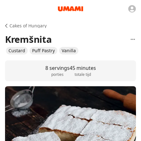
Cakes of Hungary
Kremšnita
Custard
Puff Pastry
Vanilla
8 servings
45 minutes
porties
totale tijd