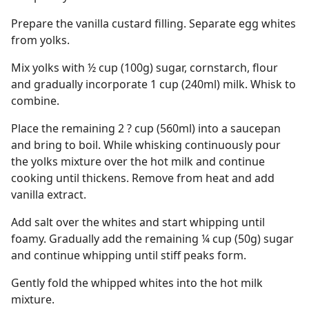
Prepare the vanilla custard filling. Separate egg whites
from yolks.
Mix yolks with ½ cup (100g) sugar, cornstarch, flour
and gradually incorporate 1 cup (240ml) milk. Whisk to
combine.
Place the remaining 2 ? cup (560ml) into a saucepan
and bring to boil. While whisking continuously pour
the yolks mixture over the hot milk and continue
cooking until thickens. Remove from heat and add
vanilla extract.
Add salt over the whites and start whipping until
foamy. Gradually add the remaining ¼ cup (50g) sugar
and continue whipping until stiff peaks form.
Gently fold the whipped whites into the hot milk
mixture.