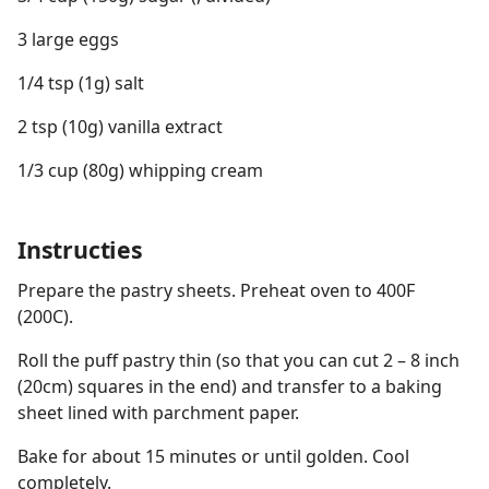
3 large eggs
1/4 tsp (1g) salt
2 tsp (10g) vanilla extract
1/3 cup (80g) whipping cream
Instructies
Prepare the pastry sheets. Preheat oven to 400F
(200C).
Roll the puff pastry thin (so that you can cut 2 – 8 inch
(20cm) squares in the end) and transfer to a baking
sheet lined with parchment paper.
Bake for about 15 minutes or until golden. Cool
completely.