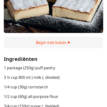
Begin met koken
Ingrediënten
1 package (250g) puff pastry
3 ⅓ cup 800 ml ) milk (, divided)
1/4 cup (30g) cornstarch
1/2 cup (60g) all-purpose flour
3/4 cup (150g) sugar (, divided)