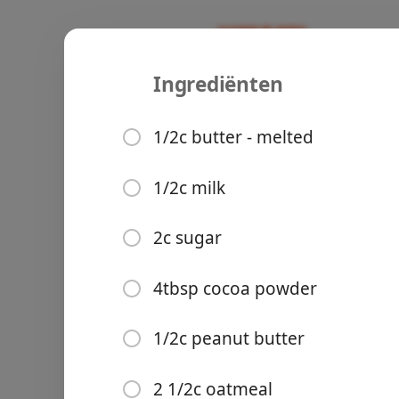
Ingrediënten
Recipes
Ours
Chocolate 
1/2c butter - melted
Desert
1/2c milk
Ingrediënten
Groceries
2c sugar
1/2c butter - melted
1/2c milk
4tbsp cocoa powder
2c sugar
1/2c peanut butter
4tbsp cocoa powder
Meals
2 1/2c oatmeal
1/2c peanut butter