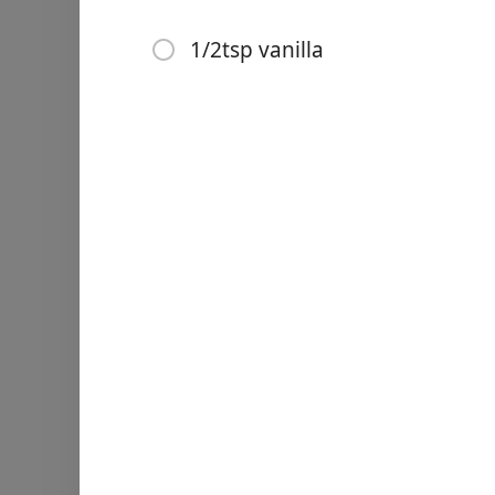
2 1/2c oatmeal
1/2tsp vanilla
1/2tsp vanilla
Instructies
Links
Home
Add milk to butter
Combine sugar and cocoa
Chrome Extension
Add to milk/butter
Bring to a very slight boil, 
Add peanut butter, oatmeal
Spoon out on wax paper, al