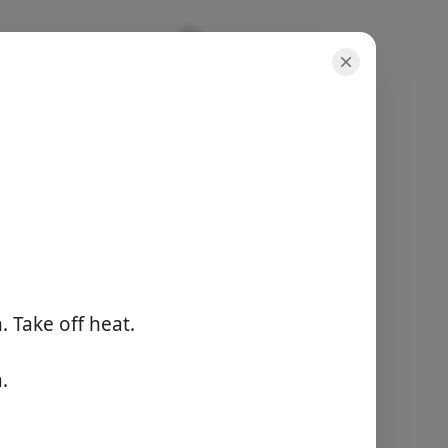
porties
-
totale tijd
-
n. Take off heat.
Begin met koken
.