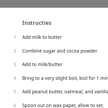
Instructies
No Bake Cookies
Add milk to butter
1
Combine sugar and cocoa powder
2
Add to milk/butter
3
Bring to a very slight boil, boil for 1 mi
4
Add peanut butter, oatmeal, and vanilla
5
Spoon out on wax paper, allow to set.
6