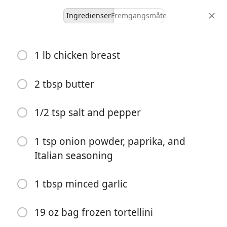
Ingredienser
Fremgangsmåte
Main Dish
1 lb chicken breast
Chicken Alfredo Tortellini
2 tbsp butter
4 servings
20 minutes
35 minutes
porsjoner
aktiv tid
total tid
1/2 tsp salt and pepper
1 tsp onion powder, paprika, and
Italian seasoning
1 tbsp minced garlic
19 oz bag frozen tortellini