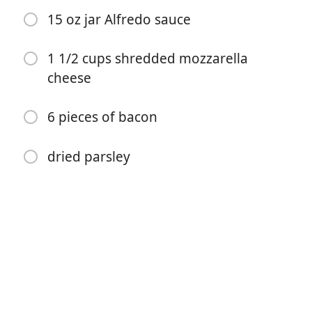
15 oz jar Alfredo sauce
1 1/2 cups shredded mozzarella
cheese
Start matlaging
6 pieces of bacon
Ingredienser
dried parsley
1 lb chicken breast
2 tbsp butter
1/2 tsp salt and pepper
1 tsp onion powder, paprika, and Italian seasoning
1 tbsp minced garlic