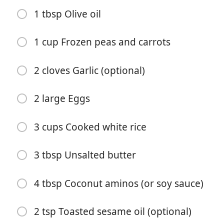
1 tbsp Olive oil
1 cup Frozen peas and carrots
2 cloves Garlic (optional)
Start matlaging
2 large Eggs
Ingredienser
3 cups Cooked white rice
1 tbsp Olive oil
3 tbsp Unsalted butter
1 lb Boneless skinless chicken breasts (cut into bite-
sized pieces)
4 tbsp Coconut aminos (or soy sauce)
2 tbsp Unsalted butter
2 tsp Toasted sesame oil (optional)
3 tbsp Coconut aminos (or soy sauce)