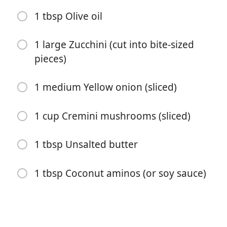
1/2 tsp Sea salt
1 tbsp Olive oil
1/2 tsp Black pepper
1 large Zucchini (cut into bite-sized
1 tbsp Olive oil
pieces)
1 cup Frozen peas and carrots
1 medium Yellow onion (sliced)
2 cloves Garlic (optional)
1 cup Cremini mushrooms (sliced)
2 large Eggs
3 cups Cooked white rice
1 tbsp Unsalted butter
3 tbsp Unsalted butter
1 tbsp Coconut aminos (or soy sauce)
4 tbsp Coconut aminos (or soy sauce)
2 tsp Toasted sesame oil (optional)
1 tbsp Olive oil