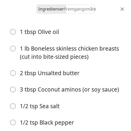
Ingredienser
Fremgangsmåte
Weeknight Dinners
1 tbsp Olive oil
Hibachi Chicken (One Pan
30-Minute Dinner!)
1 lb Boneless skinless chicken breasts
(cut into bite-sized pieces)
4 servings
10 minutes
30 minutes
porsjoner
aktiv tid
total tid
2 tbsp Unsalted butter
3 tbsp Coconut aminos (or soy sauce)
1/2 tsp Sea salt
1/2 tsp Black pepper