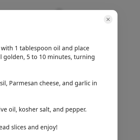
y with 1 tablespoon oil and place
l golden, 5 to 10 minutes, turning
porsjoner
-
il, Parmesan cheese, and garlic in
total tid
-
Start matlaging
ve oil, kosher salt, and pepper.
ad slices and enjoy!