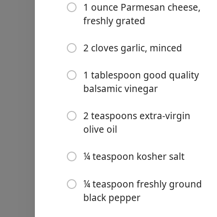
1 ounce Parmesan cheese,
freshly grated
2 cloves garlic, minced
Links
1 tablespoon good quality
Home
balsamic vinegar
Chrome Extension
2 teaspoons extra-virgin
olive oil
Ingredienser
1 loaf French bread, cut int
¼ teaspoon kosher salt
1 tablespoon extra-virgin ol
¼ teaspoon freshly ground
8 Roma (plum) tomatoes, 
black pepper
⅓ cup chopped fresh basil