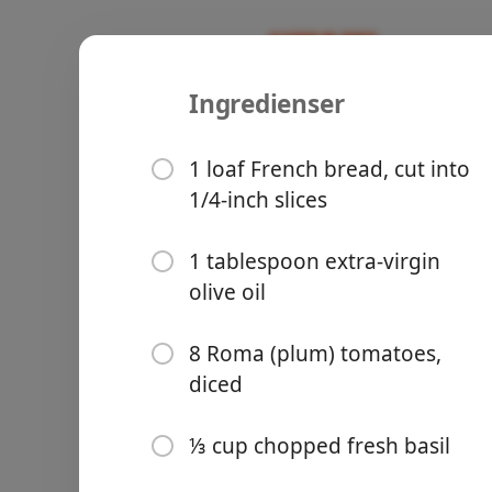
Ingredienser
Recipes
All Recipes
Balsamic B
1 loaf French bread, cut into
1/4-inch slices
1 tablespoon extra-virgin
olive oil
Groceries
8 Roma (plum) tomatoes,
diced
⅓ cup chopped fresh basil
Meals