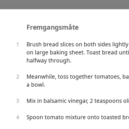
Fremgangsmåte
ruschetta
Brush bread slices on both sides lightl
1
on large baking sheet. Toast bread unti
halfway through.
Meanwhile, toss together tomatoes, bas
2
a bowl.
Mix in balsamic vinegar, 2 teaspoons oli
3
Spoon tomato mixture onto toasted bre
4