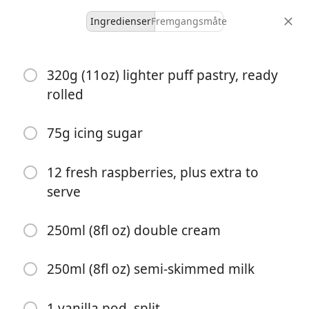
Ingredienser
Fremgangsmåte
Cakes of Hungary
320g (11oz) lighter puff pastry, ready
Raspberry Kremšnita
rolled
Custard
Puff Pastry
Raspberry
Vanilla
75g icing sugar
8 servings
1 hour 20 minutes
porsjoner
total tid
12 fresh raspberries, plus extra to
serve
250ml (8fl oz) double cream
250ml (8fl oz) semi-skimmed milk
1 vanilla pod, split