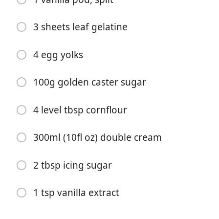
3 sheets leaf gelatine
4 egg yolks
100g golden caster sugar
Start matlaging
4 level tbsp cornflour
Ingredienser
300ml (10fl oz) double cream
320g (11oz) lighter puff pastry, ready rolled
75g icing sugar
2 tbsp icing sugar
12 fresh raspberries, plus extra to serve
1 tsp vanilla extract
250ml (8fl oz) double cream
250ml (8fl oz) semi-skimmed milk