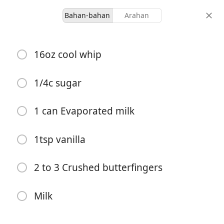
Bahan-bahan
Arahan
Ours
16oz cool whip
Butterfinger Ice Cream
Desert
1/4c sugar
-
-
1 can Evaporated milk
hidangan
jumlah masa
1tsp vanilla
Mula Memasak
2 to 3 Crushed butterfingers
Bahan-bahan
Milk
16oz cool whip
1/4c sugar