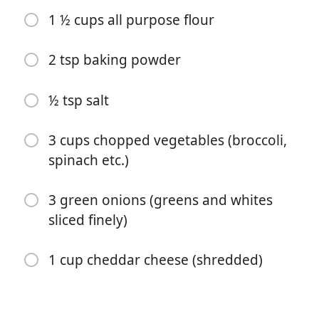
1 ½ cups all purpose flour
2 tsp baking powder
½ tsp salt
Mula Memasak
3 cups chopped vegetables (broccoli,
spinach etc.)
Bahan-bahan
3 green onions (greens and whites
1 lb turkey breakfast sausages (removed from the
sliced finely)
casing)
4 eggs
1 cup cheddar cheese (shredded)
¼ cup milk
1 cup 2% cottage cheese