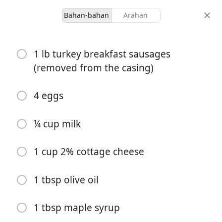
Bahan-bahan
Arahan
Breakfasts
1 lb turkey breakfast sausages
Savory Cottage Cheese
(removed from the casing)
Breakfast Muffins
4 eggs
12 servings
15 minutes
40 minutes
hidangan
masa aktif
jumlah masa
¼ cup milk
1 cup 2% cottage cheese
1 tbsp olive oil
1 tbsp maple syrup