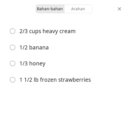
Bahan-bahan
Arahan
Desserts
2/3 cups heavy cream
Vitamix Strawberry
Icecream
1/2 banana
1/3 honey
-
-
hidangan
jumlah masa
1 1/2 lb frozen strawberries