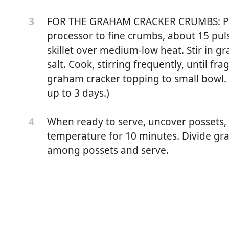
FOR THE GRAHAM CRACKER CRUMBS: Pul
3
processor to fine crumbs, about 15 puls
skillet over medium-low heat. Stir in 
salt. Cook, stirring frequently, until fr
graham cracker topping to small bowl.
up to 3 days.)
When ready to serve, uncover possets, i
4
temperature for 10 minutes. Divide gr
among possets and serve.
ms), sugar
, cranberry juice