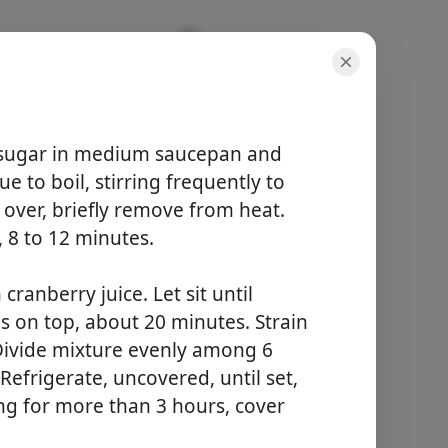
cker
sugar in medium saucepan and
e to boil, stirring frequently to
l over, briefly remove from heat.
, 8 to 12 minutes.
hidangan
6 servings
ranberry juice. Let sit until
jumlah masa
ms on top, about 20 minutes. Strain
-
 Divide mixture evenly among 6
Refrigerate, uncovered, until set,
Mula Memasak
ling for more than 3 hours, cover