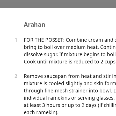
Arahan
Posset with Graham Cra
FOR THE POSSET: Combine cream and 
1
bring to boil over medium heat. Continu
dissolve sugar. If mixture begins to boi
Cook until mixture is reduced to 2 cups
Remove saucepan from heat and stir in c
2
mixture is cooled slightly and skin for
through fine-mesh strainer into bowl.
individual ramekins or serving glasses. 
at least 3 hours or up to 2 days (if chil
each ramekin).