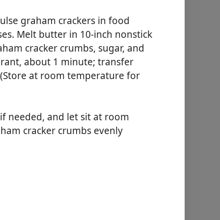
se graham crackers in food
es. Melt butter in 10-inch nonstick
graham cracker crumbs, sugar, and
agrant, about 1 minute; transfer
 (Store at room temperature for
f needed, and let sit at room
aham cracker crumbs evenly