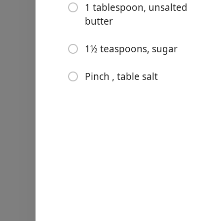
1 tablespoon, unsalted
butter
1½ teaspoons, sugar
Links
Pinch , table salt
Home
Chrome Extension
Bahan-bahan
2 cups, heavy cream
⅔ cup (4⅔ ounces; 132 gra
6 tablespoons unsweetened