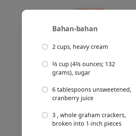
Bahan-bahan
Recipes
Sweet/Baking 🥞
Cranberry 
2 cups, heavy cream
Crumbs
⅔ cup (4⅔ ounces; 132
grams), sugar
Groceries
6 tablespoons unsweetened,
cranberry juice
3 , whole graham crackers,
broken into 1-inch pieces
Meals