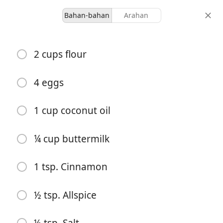
Bahan-bahan
Arahan
Desserts
2 cups flour
Carrot Cake 2
4 eggs
-
-
hidangan
jumlah masa
1 cup coconut oil
¼ cup buttermilk
1 tsp. Cinnamon
½ tsp. Allspice