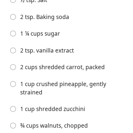
½ tsp. Salt
2 tsp. Baking soda
Mula Memasak
1 ¼ cups sugar
Bahan-bahan
2 tsp. vanilla extract
2 cups flour
4 eggs
2 cups shredded carrot, packed
1 cup coconut oil
1 cup crushed pineapple, gently
¼ cup buttermilk
strained
1 tsp. Cinnamon
1 cup shredded zucchini
½ tsp. Allspice
½ tsp. Salt
¾ cups walnuts, chopped