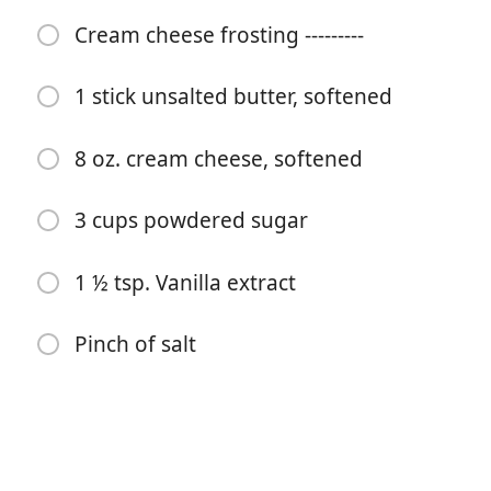
2 tsp. Baking soda
Cream cheese frosting ---------
1 ¼ cups sugar
1 stick unsalted butter, softened
2 tsp. vanilla extract
2 cups shredded carrot, packed
8 oz. cream cheese, softened
1 cup crushed pineapple, gently strained
3 cups powdered sugar
1 cup shredded zucchini
¾ cups walnuts, chopped
1 ½ tsp. Vanilla extract
Cream cheese frosting ---------
Pinch of salt
1 stick unsalted butter, softened
8 oz. cream cheese, softened
3 cups powdered sugar