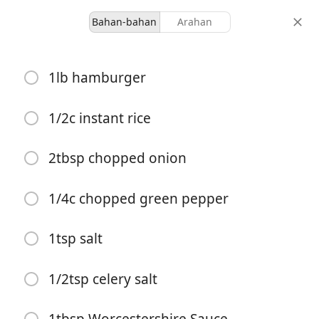
Bahan-bahan
Arahan
Ours
1lb hamburger
Porcupine Balls
1/2c instant rice
-
-
hidangan
jumlah masa
2tbsp chopped onion
Mula Memasak
1/4c chopped green pepper
1tsp salt
Bahan-bahan
1lb hamburger
1/2tsp celery salt
1/2c instant rice