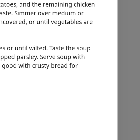
atoes, and the remaining chicken
 taste. Simmer over medium or
covered, or until vegetables are
s or until wilted. Taste the soup
opped parsley. Serve soup with
y good with crusty bread for