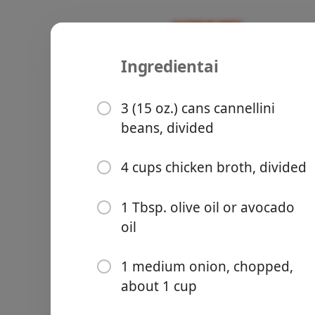
Ingredientai
Recipes
Micah Meals
Tuscan Whi
3 (15 oz.) cans cannellini
beans, divided
Italian
Soup
Vegetaria
4 cups chicken broth, divided
Groceries
1 Tbsp. olive oil or avocado
oil
1 medium onion, chopped,
about 1 cup
Meals