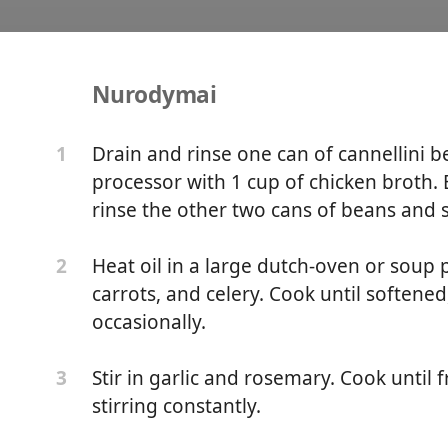
Nurodymai
te Bean and Kale Soup
Drain and rinse one can of cannellini b
1
processor with 1 cup of chicken broth.
n
rinse the other two cans of beans and 
Heat oil in a large dutch-oven or soup
2
carrots, and celery. Cook until softened
occasionally.
Stir in garlic and rosemary. Cook until 
3
stirring constantly.