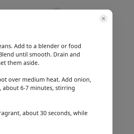
eans. Add to a blender or food
 Blend until smooth. Drain and
set them aside.
porcijos
 pot over medium heat. Add onion,
6 servings
aktyvus laikas
, about 6-7 minutes, stirring
15 minutes
bendras laikas
55 minutes
fragrant, about 30 seconds, while
Pradėti Gaminti