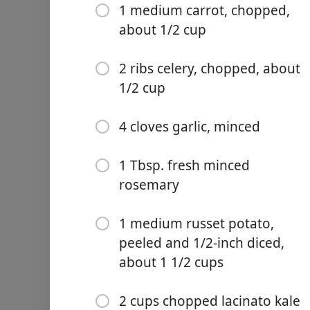
1 medium carrot, chopped,
about 1/2 cup
2 ribs celery, chopped, about
1/2 cup
Links
Home
4 cloves garlic, minced
Chrome Extension
1 Tbsp. fresh minced
rosemary
Ingredientai
1 medium russet potato,
3 (15 oz.) cans cannellini b
peeled and 1/2-inch diced,
4 cups chicken broth, divi
about 1 1/2 cups
1 Tbsp. olive oil or avocado
2 cups chopped lacinato kale