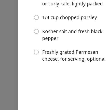
1 medium onion, chopped,
or curly kale, lightly packed
1 medium carrot, chopped,
1/4 cup chopped parsley
2 ribs celery, chopped, ab
4 cloves garlic, minced
Kosher salt and fresh black
pepper
1 Tbsp. fresh minced ros
1 medium russet potato, pe
Freshly grated Parmesan
cheese, for serving, optional
2 cups chopped lacinato kal
1/4 cup chopped parsley
Kosher salt and fresh bla
Freshly grated Parmesan ch
Nurodymai