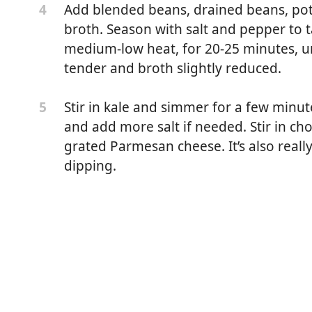
Add blended beans, drained beans, pot
4
broth. Season with salt and pepper to
medium-low heat, for 20-25 minutes, un
tender and broth slightly reduced.
Stir in kale and simmer for a few minute
5
and add more salt if needed. Stir in ch
grated Parmesan cheese. It’s also reall
dipping.
eans, divided
ded
 oil