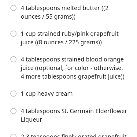
4 tablespoons melted butter ((2
ounces / 55 grams))
1 cup strained ruby/pink grapefruit
juice ((8 ounces / 225 grams))
4 tablespoons strained blood orange
Pradėti Gaminti
juice ((optional, for color - otherwise,
4 more tablespoons grapefruit juice))
Ingredientai
1 cup heavy cream
1 almost-fully-baked 9" gluten-free pie shell, hot
3 tablespoons sweet white rice flour ((.75 ounces / 20
4 tablespoons St. Germain Elderflower
grams))
Liqueur
3/4 cup organic blonde cane sugar ((5.75 ounces / 160
2-3 teaspoons finely grated grapefruit
grams))