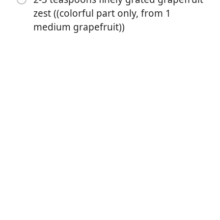
zest ((colorful part only, from 1
1/4 teaspoon salt
medium grapefruit))
3 large eggs
4 tablespoons melted butter ((2 ounces / 55 grams))
1 cup strained ruby/pink grapefruit juice ((8 ounces /
225 grams))
4 tablespoons strained blood orange juice ((optional,
for color - otherwise, 4 more tablespoons grapefruit
juice))
1 cup heavy cream
4 tablespoons St. Germain Elderflower Liqueur
2-3 teaspoons finely grated grapefruit zest ((colorful
part only, from 1 medium grapefruit))