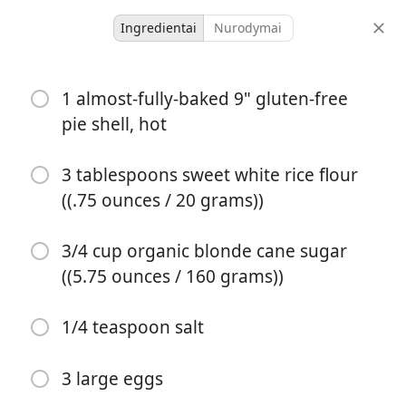
Ingredientai
Nurodymai
Desserts & Baked Goods
1 almost-fully-baked 9" gluten-free
Grapefruit Custard Pie
pie shell, hot
{Gluten-Free}
3 tablespoons sweet white rice flour
Custard
Gluten Free
((.75 ounces / 20 grams))
8 servings
1 hour
porcijos
bendras laikas
3/4 cup organic blonde cane sugar
((5.75 ounces / 160 grams))
1/4 teaspoon salt
3 large eggs