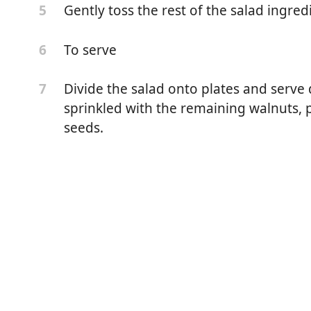
Gently toss the rest of the salad ingred
5
To serve
6
Divide the salad onto plates and serve 
7
sprinkled with the remaining walnuts,
seeds.