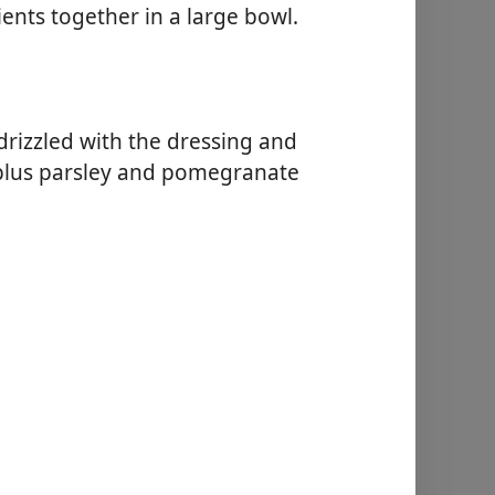
ients together in a large bowl.
drizzled with the dressing and
 plus parsley and pomegranate