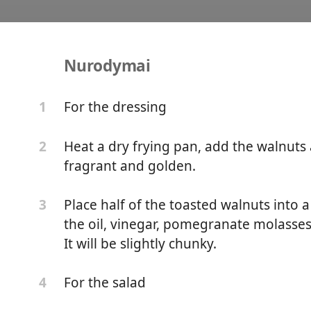
Nurodymai
cca Salad
For the dressing
1
Heat a dry frying pan, add the walnuts 
2
fragrant and golden.
Place half of the toasted walnuts into 
3
the oil, vinegar, pomegranate molasses
It will be slightly chunky.
For the salad
4