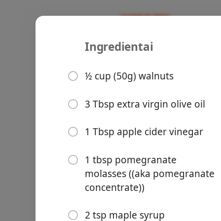
Ingredientai
Recipes
Susan
Persian Ro
½ cup (50g) walnuts
Persian
3 Tbsp extra virgin olive oil
Groceries
1 Tbsp apple cider vinegar
1 tbsp pomegranate
molasses ((aka pomegranate
concentrate))
Meals
2 tsp maple syrup