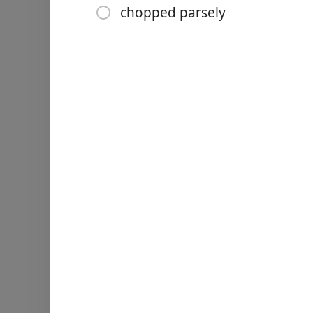
1 tbsp pomegranate molas
chopped parsely
2 tsp maple syrup
Rocket (arugula and other 
½ a cucumber (unpeeled a
2 tomatoes (diced)
½ red onion (finely choppe
Handful fresh mint leaves
pomegranate seeds
chopped parsely
Nurodymai
For the dressing