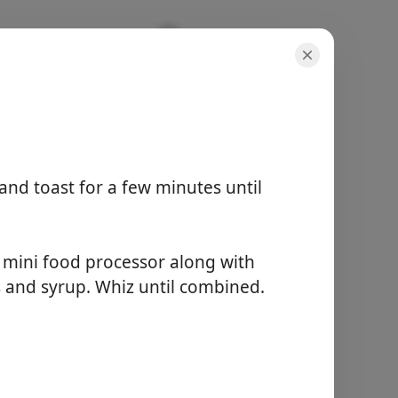
and toast for a few minutes until
porcijos
4 servings
aktyvus laikas
a mini food processor along with
10 minutes
 and syrup. Whiz until combined.
bendras laikas
15 minutes
Pradėti Gaminti