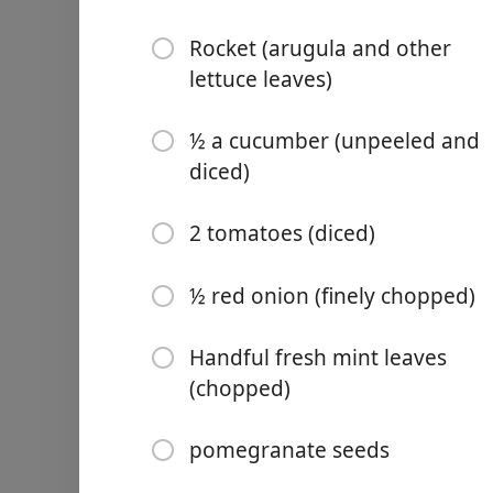
Rocket (arugula and other
lettuce leaves)
½ a cucumber (unpeeled and
Links
diced)
Home
2 tomatoes (diced)
Chrome Extension
½ red onion (finely chopped)
Ingredientai
Handful fresh mint leaves
½ cup (50g) walnuts
(chopped)
3 Tbsp extra virgin olive oil
pomegranate seeds
1 Tbsp apple cider vinegar