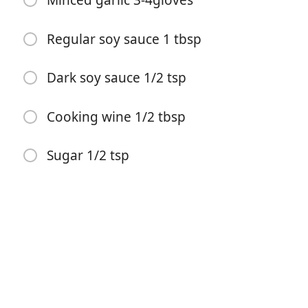
Minced garlic 3-4gloves
Regular soy sauce 1 tbsp
Dark soy sauce 1/2 tsp
Cooking wine 1/2 tbsp
Pradėti Gaminti
Sugar 1/2 tsp
Ingredientai
Ground beef 150g
Day old rice 300g
Egg 3
Salt 1/2 tsp
White pepper 1/8 tsp