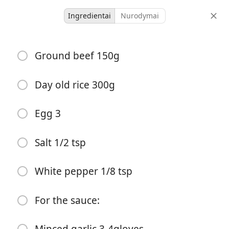
Ingredientai
Nurodymai
Dinner
Ground beef 150g
Beef Soy Sauce Fried Rice
Asian 🥟
Made ✔️
Day old rice 300g
-
-
Egg 3
porcijos
bendras laikas
Salt 1/2 tsp
White pepper 1/8 tsp
For the sauce: