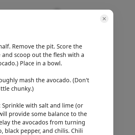
alf. Remove the pit. Score the
e and scoop out the flesh with a
cado.) Place in a bowl.
porcijos
4 servings
roughly mash the avocado. (Don't
bendras laikas
10 minutes
ttle chunky.)
Pradėti Gaminti
 Sprinkle with salt and lime (or
 will provide some balance to the
delay the avocados from turning
black pepper, and chilis. Chili