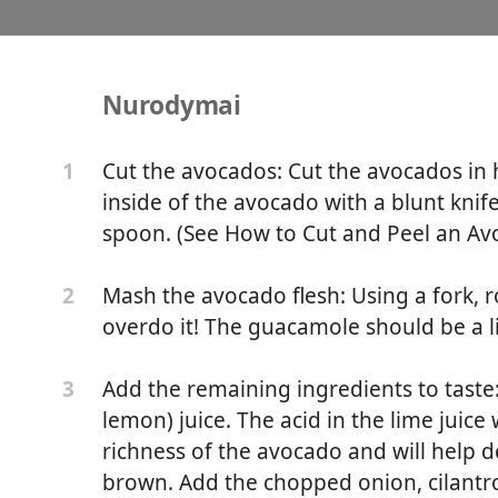
Nurodymai
ke the Best Guacamole
Cut the avocados: Cut the avocados in h
1
inside of the avocado with a blunt knif
spoon. (See How to Cut and Peel an Avo
Mash the avocado flesh: Using a fork, 
2
overdo it! The guacamole should be a li
Add the remaining ingredients to taste:
3
lemon) juice. The acid in the lime juice
richness of the avocado and will help 
brown. Add the chopped onion, cilantro, 