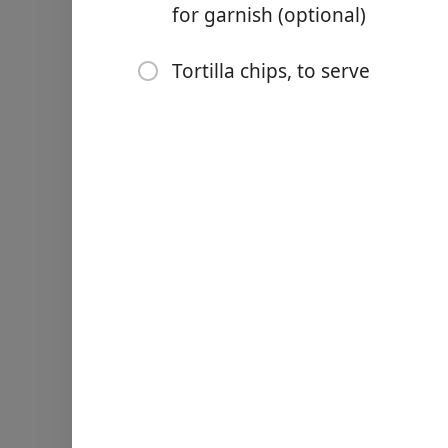
for garnish (optional)
1 to 2 serrano (or jalapeñ
2 tablespoons cilantro (le
Tortilla chips, to serve
Pinch freshly ground blac
1/2 ripe tomato, chopped (
Red radish or jicama slices
Tortilla chips, to serve
Nurodymai
Cut the avocados: Cut the 
avocado with a blunt knife
and Peel an Avocado.) Plac
Mash the avocado flesh: Us
The guacamole should be a 