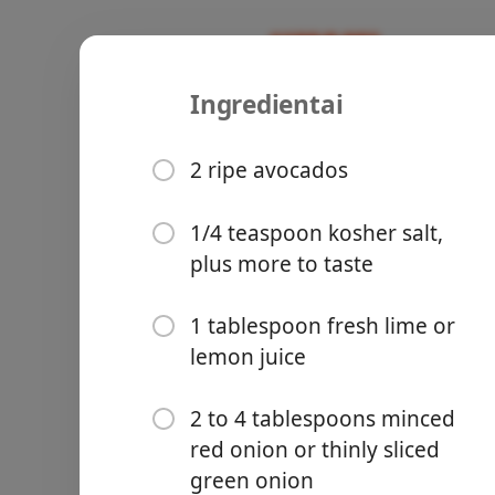
Ingredientai
Recipes
Susan
How to Ma
2 ripe avocados
1/4 teaspoon kosher salt,
plus more to taste
Groceries
1 tablespoon fresh lime or
lemon juice
2 to 4 tablespoons minced
red onion or thinly sliced
Meals
green onion