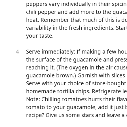
peppers vary individually in their spicin
chili pepper and add more to the guac
heat. Remember that much of this is do
variability in the fresh ingredients. Sta
your taste.
Serve immediately: If making a few hou
4
the surface of the guacamole and press
reaching it. (The oxygen in the air caus
guacamole brown.) Garnish with slices o
Serve with your choice of store-bought
homemade tortilla chips. Refrigerate l
plus more to taste
Note: Chilling tomatoes hurts their fla
tomato to your guacamole, add it just 
 lemon juice
recipe? Give us some stars and leave 
red onion or thinly sliced green onion