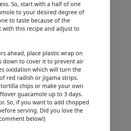
ess. So, start with a half of one
amole to your desired degree of
ne to taste because of the
rt with this recipe and adjust to
rs ahead, place plastic wrap on
 down to cover it to prevent air
es oxidation which will turn the
f red radish or jigama strips.
 tortilla chips or make your own
eftover guacamole up to 3 days.
vor. So, if you want to add chopped
before serving. Did you love the
a comment below!)