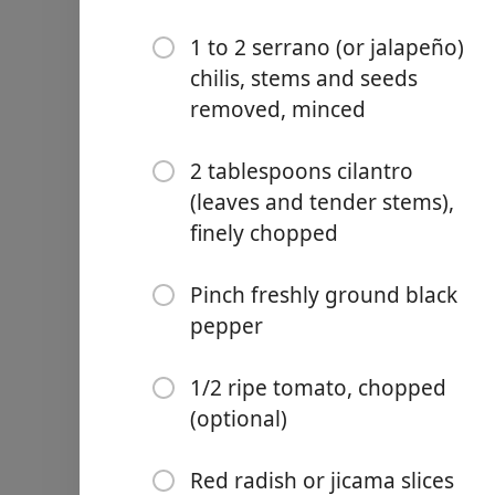
1 to 2 serrano (or jalapeño)
chilis, stems and seeds
removed, minced
Links
2 tablespoons cilantro
Home
(leaves and tender stems),
finely chopped
Chrome Extension
Pinch freshly ground black
Ingredientai
pepper
2 ripe avocados
1/4 teaspoon kosher salt, 
1/2 ripe tomato, chopped
(optional)
1 tablespoon fresh lime or
2 to 4 tablespoons minced 
Red radish or jicama slices