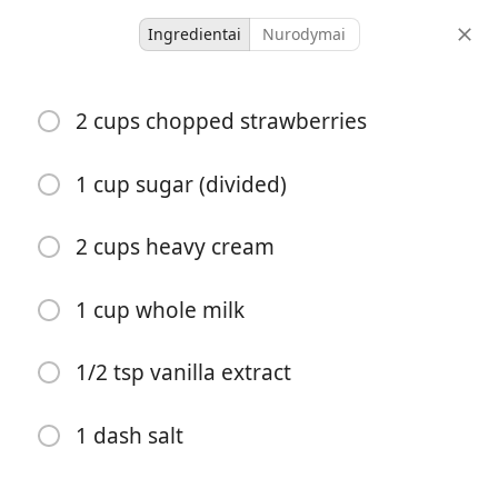
Ingredientai
Nurodymai
DESSERTS
2 cups chopped strawberries
Strawberry Ice Cream
1 cup sugar (divided)
12 servings
10 minutes
40 minutes
porcijos
aktyvus laikas
bendras laikas
2 cups heavy cream
1 cup whole milk
1/2 tsp vanilla extract
1 dash salt