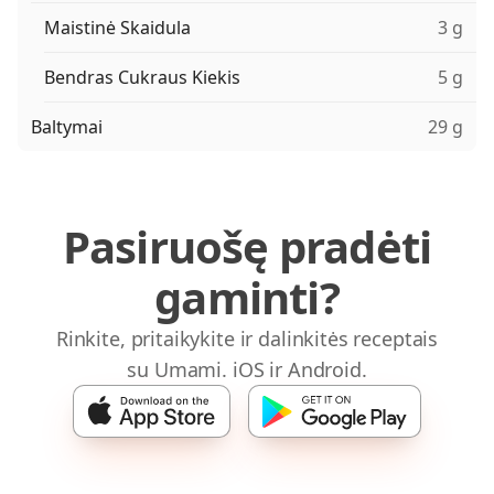
Maistinė Skaidula
3 g
Bendras Cukraus Kiekis
5 g
Baltymai
29 g
Pasiruošę pradėti
gaminti?
Rinkite, pritaikykite ir dalinkitės receptais
su Umami. iOS ir Android.