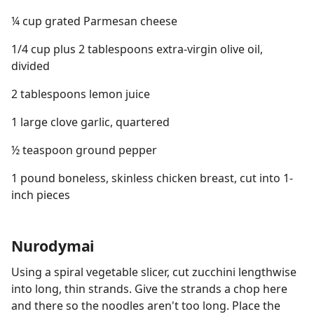
¼ cup grated Parmesan cheese
1/4 cup plus 2 tablespoons extra-virgin olive oil,
divided
2 tablespoons lemon juice
1 large clove garlic, quartered
½ teaspoon ground pepper
1 pound boneless, skinless chicken breast, cut into 1-
inch pieces
Nurodymai
Using a spiral vegetable slicer, cut zucchini lengthwise
into long, thin strands. Give the strands a chop here
and there so the noodles aren't too long. Place the