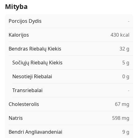
Mityba
Porcijos Dydis
-
Kalorijos
430 kcal
Bendras Riebalų Kiekis
32 g
Sočiųjų Riebalų Kiekis
5 g
Nesotieji Riebalai
0 g
Transriebalai
-
Cholesterolis
67 mg
Natris
598 mg
Bendri Angliavandeniai
9 g