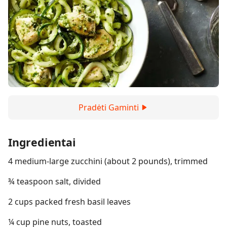
Pradėti Gaminti
Ingredientai
4 medium-large zucchini (about 2 pounds), trimmed
¾ teaspoon salt, divided
2 cups packed fresh basil leaves
¼ cup pine nuts, toasted