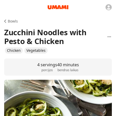
Bowls
Zucchini Noodles with
Pesto & Chicken
Chicken
Vegetables
4 servings
40 minutes
porcijos
bendras laikas