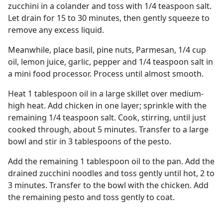
zucchini in a colander and toss with 1/4 teaspoon salt.
Let drain for 15 to 30 minutes, then gently squeeze to
remove any excess liquid.
Meanwhile, place basil, pine nuts, Parmesan, 1/4 cup
oil, lemon juice, garlic, pepper and 1/4 teaspoon salt in
a mini food processor. Process until almost smooth.
Heat 1 tablespoon oil in a large skillet over medium-
high heat. Add chicken in one layer; sprinkle with the
remaining 1/4 teaspoon salt. Cook, stirring, until just
cooked through, about 5 minutes. Transfer to a large
bowl and stir in 3 tablespoons of the pesto.
Add the remaining 1 tablespoon oil to the pan. Add the
drained zucchini noodles and toss gently until hot, 2 to
3 minutes. Transfer to the bowl with the chicken. Add
the remaining pesto and toss gently to coat.