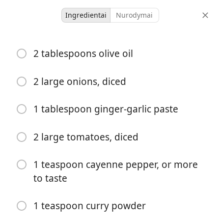
Ingredientai
Nurodymai
Dinners
2 tablespoons olive oil
Bengali Chicken Curry with
Potatoes
2 large onions, diced
Bengali
Curry
1 tablespoon ginger-garlic paste
1 hour 25
4 servings
25 minutes
minutes
2 large tomatoes, diced
porcijos
aktyvus laikas
bendras laikas
1 teaspoon cayenne pepper, or more
to taste
1 teaspoon curry powder