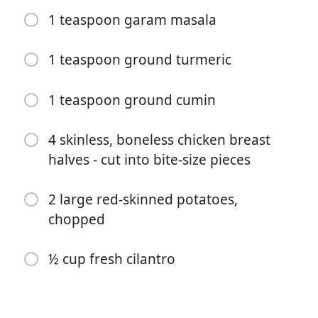
1 teaspoon garam masala
1 teaspoon ground turmeric
1 teaspoon ground cumin
4 skinless, boneless chicken breast
halves - cut into bite-size pieces
Pradėti Gaminti
2 large red-skinned potatoes,
Ingredientai
chopped
2 tablespoons olive oil
½ cup fresh cilantro
2 large onions, diced
1 tablespoon ginger-garlic paste