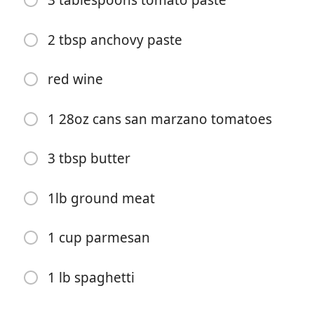
3 tablespoons tomato paste
2 tbsp anchovy paste
red wine
Pradėti Gaminti
1 28oz cans san marzano tomatoes
Ingredientai
3 tbsp butter
6 cloves garlic
1lb ground meat
1 onion
1 cup parmesan
1 bell pepper
1 carrot
1 lb spaghetti
shit ton of red pepper flakes