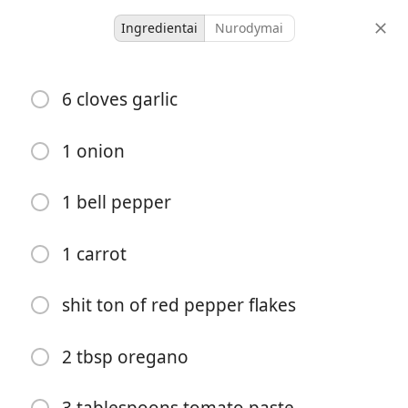
Ingredientai
Nurodymai
spaghetti
6 cloves garlic
Comfort
Favorite
Italian
1 onion
-
-
porcijos
bendras laikas
1 bell pepper
1 carrot
shit ton of red pepper flakes
2 tbsp oregano