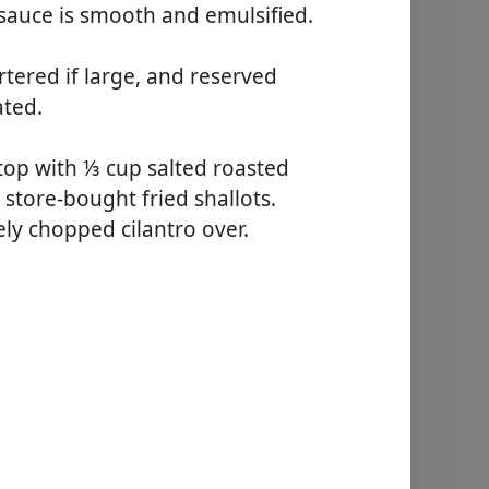
 sauce is smooth and emulsified.
tered if large, and reserved
ated.
top with ⅓ cup salted roasted
 store-bought fried shallots.
sely chopped cilantro over.