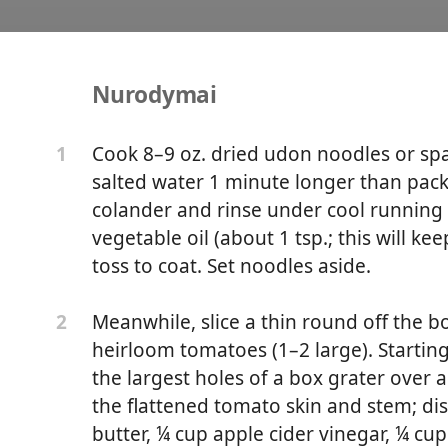
Nurodymai
les With Tomatoes and P
Cook 8–9 oz. dried udon noodles or spa
1
salted water 1 minute longer than pack
colander and rinse under cool running w
vegetable oil (about 1 tsp.; this will k
toss to coat. Set noodles aside.
Meanwhile, slice a thin round off the b
2
heirloom tomatoes (1–2 large). Startin
the largest holes of a box grater over a l
the flattened tomato skin and stem; d
butter, ¼ cup apple cider vinegar, ¼ cup 