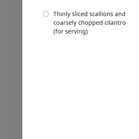
⅓ cup creamy peanut butt
Thinly sliced scallions and
¼ cup apple cider vinegar
coarsely chopped cilantro
(for serving)
¼ cup chili crisp
3 Tbsp. soy sauce
4 tsp. sugar
4 oz. cherry tomatoes, halv
⅓ cup salted roasted peanu
⅓ cup store-bought fried s
Thinly sliced scallions and
Nurodymai