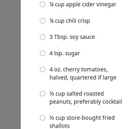
¼ cup apple cider vinegar
¼ cup chili crisp
3 Tbsp. soy sauce
Links
Home
4 tsp. sugar
Chrome Extension
4 oz. cherry tomatoes,
halved, quartered if large
Ingredientai
⅓ cup salted roasted
8–9 oz. dried udon noodles
peanuts, preferably cocktail
Vegetable oil (for noodles)
⅓ cup store-bought fried
12 oz. ripe beefsteak or h
shallots