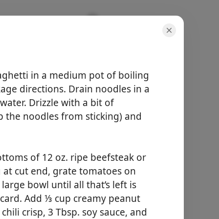
eanut
ghetti in a medium pot of boiling
age directions. Drain noodles in a
ater. Drizzle with a bit of
eep the noodles from sticking) and
porcijos
4 servings
bendras laikas
ottoms of 12 oz. ripe beefsteak or
-
g at cut end, grate tomatoes on
arge bowl until all that’s left is
Pradėti Gaminti
iscard. Add ⅓ cup creamy peanut
chili crisp, 3 Tbsp. soy sauce, and