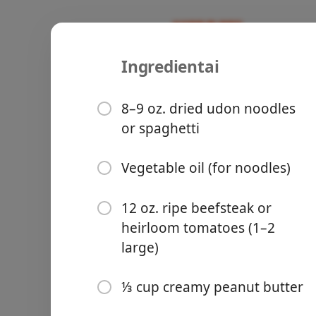
Ingredientai
Recipes
Freshcepies
Cold Nood
8–9 oz. dried udon noodles
or spaghetti
Sauce
Vegetable oil (for noodles)
Groceries
12 oz. ripe beefsteak or
heirloom tomatoes (1–2
large)
⅓ cup creamy peanut butter
Meals