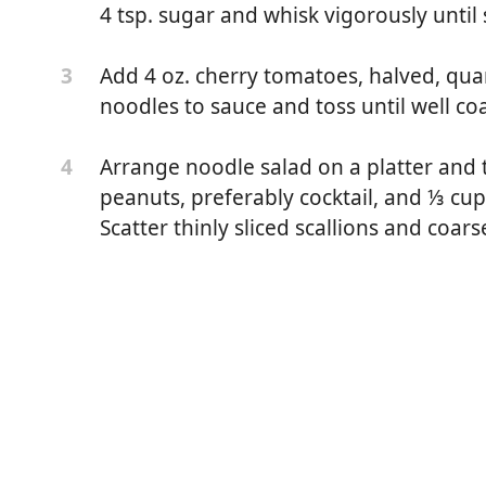
4 tsp. sugar and whisk vigorously until
Add 4 oz. cherry tomatoes, halved, quar
3
noodles to sauce and toss until well co
Arrange noodle salad on a platter and 
4
peanuts, preferably cocktail, and ⅓ cup
Scatter thinly sliced scallions and coar
 or spaghetti
eirloom tomatoes (1–2 large)