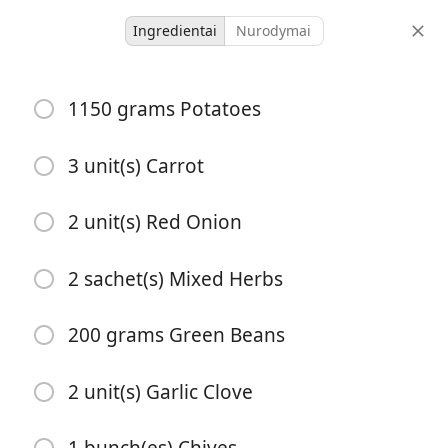
Ingredientai
Nurodymai
Herby Root Veg Traybake
1150 grams Potatoes
with Creamy Pesto Sauce
Vegetarian
3 unit(s) Carrot
1 hour 10
2 unit(s) Red Onion
3 servings
40 minutes
minutes
porcijos
aktyvus laikas
bendras laikas
2 sachet(s) Mixed Herbs
200 grams Green Beans
2 unit(s) Garlic Clove