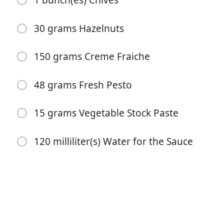
1 bunch(es) Chives
30 grams Hazelnuts
150 grams Creme Fraiche
48 grams Fresh Pesto
Pradėti Gaminti
15 grams Vegetable Stock Paste
Ingredientai
120 milliliter(s) Water for the Sauce
1150 grams Potatoes
3 unit(s) Carrot
2 unit(s) Red Onion
2 sachet(s) Mixed Herbs