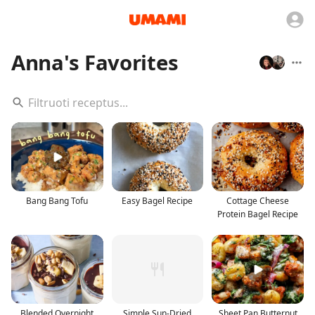
Anna's Favorites
Bang Bang Tofu
Easy Bagel Recipe
Cottage Cheese
Protein Bagel Recipe
Blended Overnight
Simple Sun-Dried
Sheet Pan Butternut