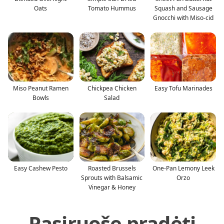
Oats
Tomato Hummus
Squash and Sausage
Gnocchi with Miso-cid
Miso Peanut Ramen
Chickpea Chicken
Easy Tofu Marinades
Bowls
Salad
Easy Cashew Pesto
Roasted Brussels
One-Pan Lemony Leek
Sprouts with Balsamic
Orzo
Vinegar & Honey
Pasiruošę pradėti